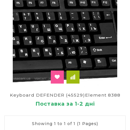
Keyboard DEFENDER (45529)Element 8388
Поставка за 1-2 дні
Showing 1 to 1 of 1 (1 Pages)