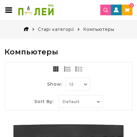
0
Старі категорії
Компьютеры
Компьютеры
Show:
Sort By: