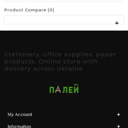
Product Compare (0)
Stationery, office supplies, paper
products. Online store with
delivery across Ukraine
My Account
Information