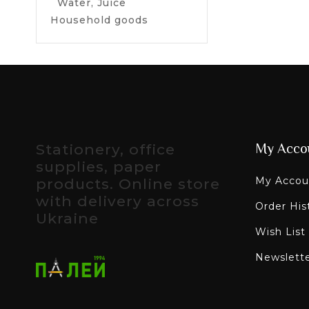
Water, Juice
Household goods
Stationery, office
My Acco
supplies, paper
My Accou
products. Online store
with delivery across
Order His
Ukraine
Wish List
Newslett