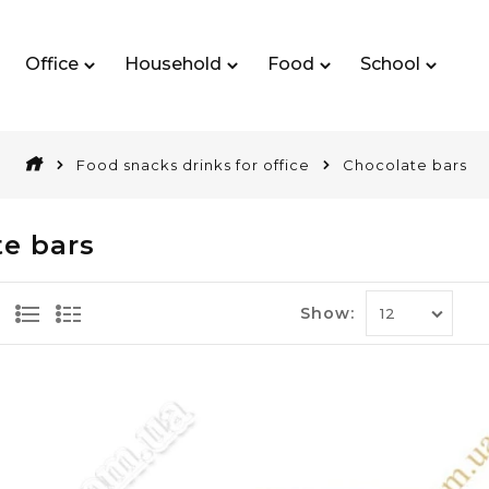
Office
Household
Food
School
Food snacks drinks for office
Chocolate bars
e bars
Show: