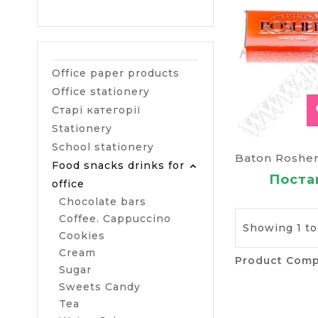
Office paper products
Office stationery
Старі категорії
Stationery
School stationery
Food snacks drinks for
Постав
office
Chocolate bars
Coffee. Cappuccino
Showing 1 to 
Cookies
Cream
Product Comp
Sugar
Sweets Candy
Tea