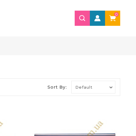
0
Sort By: