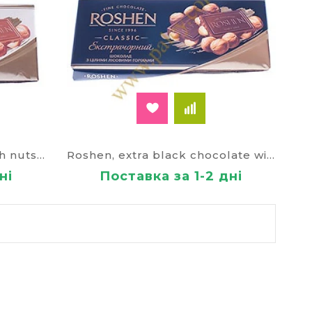
Chocolate Roshen milk with nuts 80435
Roshen, extra black chocolate with whole hazel горіхами100г.(Made in Ukraine )
ні
Поставка за 1-2 дні