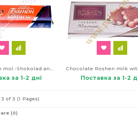
Baton Roshen mol.-Shokolad.and caramel filling 40g.
ка за 1-2 дні
Поставка за 1-2 д
3 of 3 (1 Pages)
are (0)