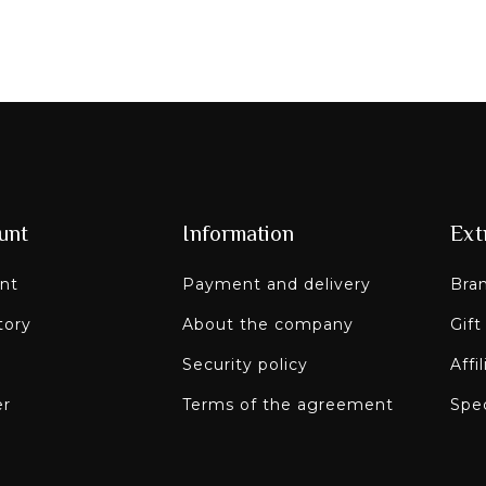
unt
Information
Ext
nt
Payment and delivery
Bra
tory
About the company
Gift
Security policy
Affi
er
Terms of the agreement
Spec