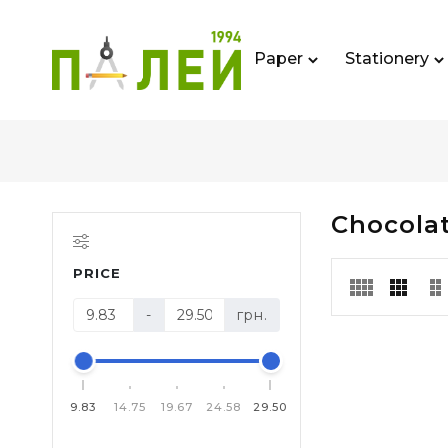
Paper
Stationery
Chocolat
PRICE
-
грн.
9.83
14.75
19.67
24.58
29.50