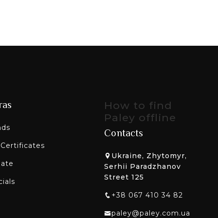
ras
How to find
Paley offline
nds
Contacts
 Certificates
Ukraine, Zhytomyr,
liate
Serhii Paradzhanov
Street 125
ials
+38 067 410 34 82
paley@paley.com.ua