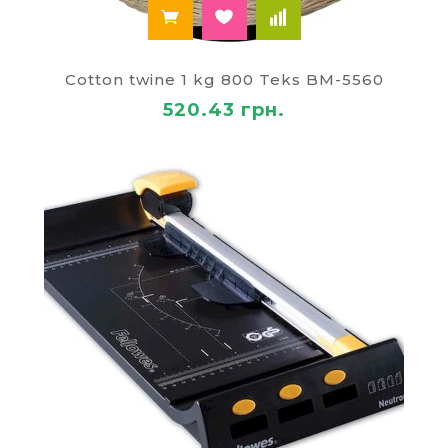
Cotton twine 1 kg 800 Teks BM-5560
520.43 грн.