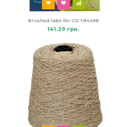
Brushed tabs for CD f.84498
141.29 грн.