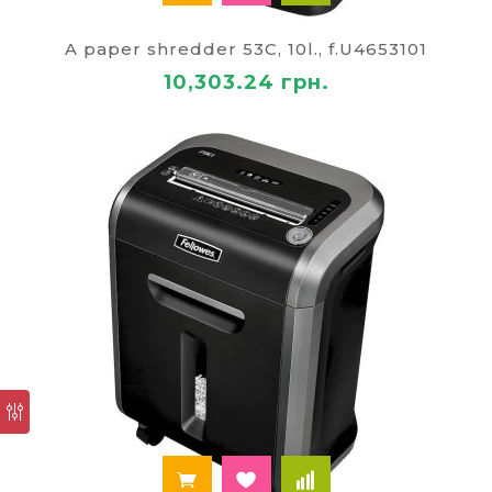
A paper shredder 53C, 10l., f.U4653101
10,303.24 грн.