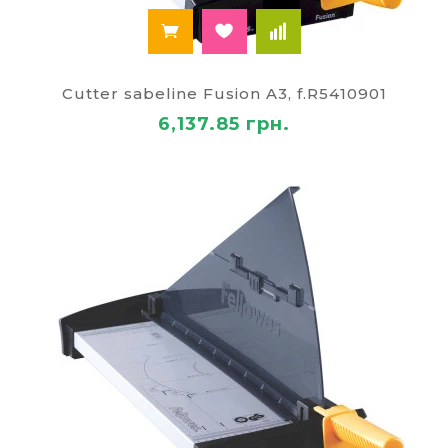
Cutter sabeline Fusion A3, f.R5410901
6,137.85 грн.