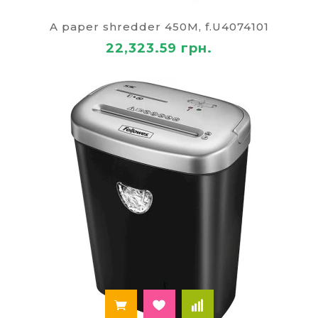
organizers for paper handling and asset
identification. Encompasses office safety and
A paper shredder 450M, f.U4074101
maintenance items such as ergonomic seating,
22,323.59 грн.
adjustable stands, anti-glare accessories, task
lighting, ventilation accessories, cable covers, and
cleaning kits for optical surfaces. Designed for
reliability, compliance, energy efficiency,
serviceability, and seamless integration with
enterprise software ecosystems and network
environments.