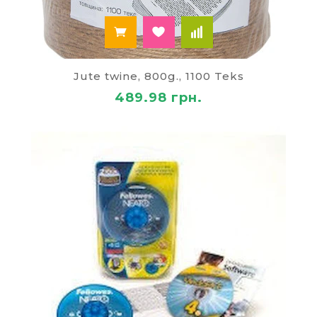
Jute twine, 800g., 1100 Teks
489.98 грн.