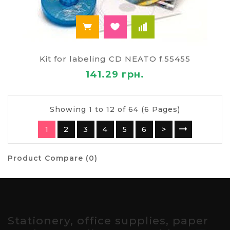
Kit for labeling CD NEATO f.55455
141.29 грн.
Showing 1 to 12 of 64 (6 Pages)
1
2
3
4
5
6
>
Product Compare (0)
Stationery, office supplies, paper