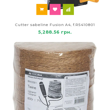
Cutter sabeline Fusion A4, f.R5410801
5,288.56 грн.