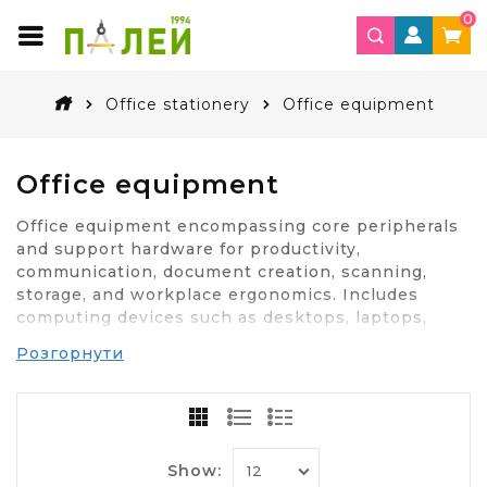
0
Office stationery
Office equipment
Office equipment
Office equipment encompassing core peripherals
and support hardware for productivity,
communication, document creation, scanning,
storage, and workplace ergonomics. Includes
computing devices such as desktops, laptops,
docking stations, thin clients, and workstations,
Розгорнути
configured for multitasking, secure authentication,
and peripheral expansion. Encompasses monitors,
multi-panel displays, keyboards, mice, pointing
devices, trackballs, and ergonomic input
accessories. Supports office imaging through
Show:
multifunction printers, color lasers, inkjets,