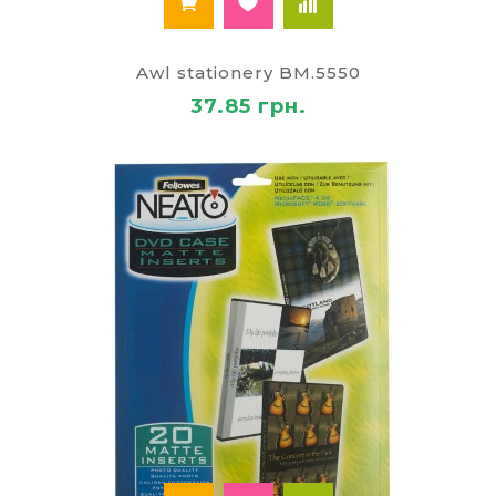
Awl stationery BM.5550
37.85 грн.