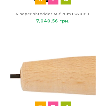
A paper shredder M-f 7Cm.U4701801
7,040.56 грн.