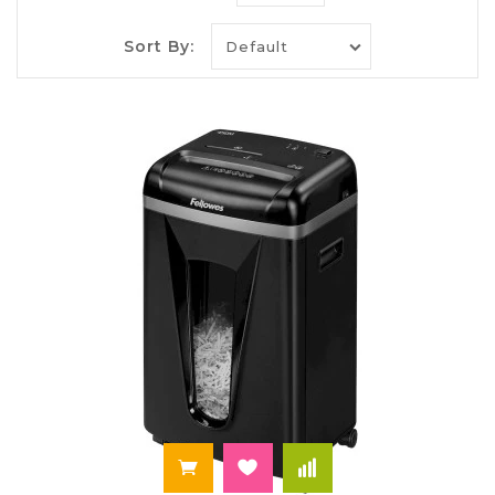
photocopiers, document scanners, ADF scanners,
duplex capability systems, and fax-capable devices
Sort By:
where required. Provides presentation and
meeting infrastructure via projectors, interactive
displays, document cameras, meeting room media
players, HDMI/SDI switching, streaming receivers,
and audio components such as speakers,
microphones, and conferencing soundbars.
Enables telephony and collaboration using VoIP
phones, headsets, conference speakerphones,
network gateways, and modem/routers. Covers
connectivity and control using USB hubs, KVM
switches, cable management, power conditioning,
surge protectors, UPS units, and charging stations
with secure power distribution. Includes storage
solutions such as external SSDs, network-
attached storage, NAS shelves, and backup
devices, supporting versioning, redundancy, and
access control. Supports workflow management
through label printers, barcode scanners,
shredders, laminators, binding tools, and desk