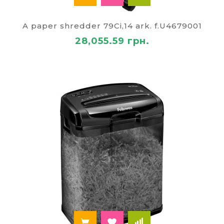
A paper shredder 79Ci,14 ark. f.U4679001
28,055.59 грн.