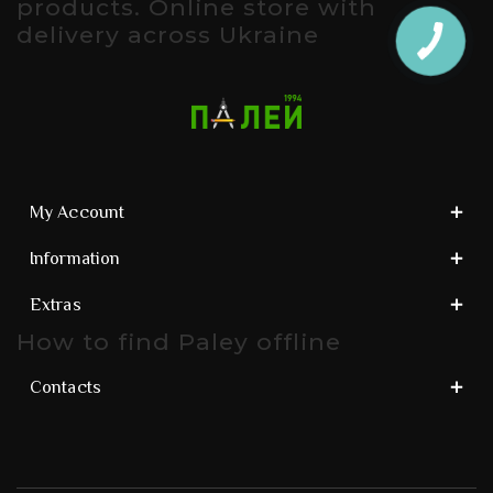
products. Online store with
delivery across Ukraine
My Account
Information
Extras
How to find Paley offline
Contacts