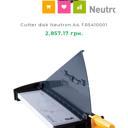
Cutter disk Neutron A4, f.R5410001
2,857.17 грн.