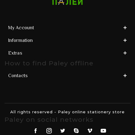
My Account
Information
Extras
How to find Paley offline
Contacts
All rights reserved - Paley online stationery store
Paley on social networks