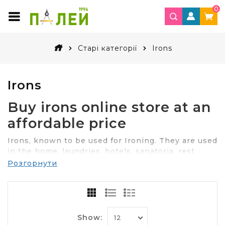
0
Старі категорії
Irons
Irons
Buy irons online store at an
affordable price
Irons, known to be used for Ironing. They are used
in the home, laundries, hotels, sanatoria, rest
houses, hostels.
Розгорнути
Can we do without iron? Yes, you can. But the
clothes will be completely unpresentable.
The choice of the desired model of
Show:
the iron