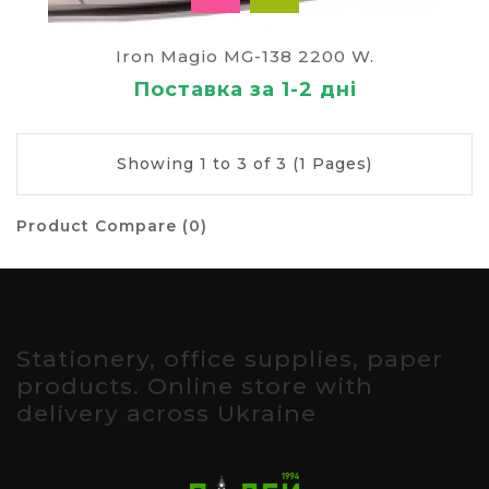
Iron Magio MG-138 2200 W.
Поставка за 1-2 дні
Showing 1 to 3 of 3 (1 Pages)
Product Compare (0)
Stationery, office supplies, paper
products. Online store with
delivery across Ukraine