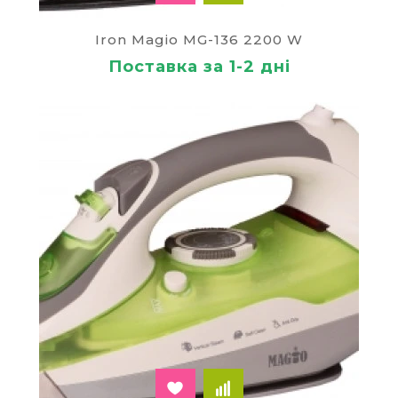
Iron Magio MG-136 2200 W
Поставка за 1-2 дні