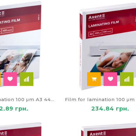
Film for lamination 100 μm A3 4465
2.89 грн.
234.84 грн.