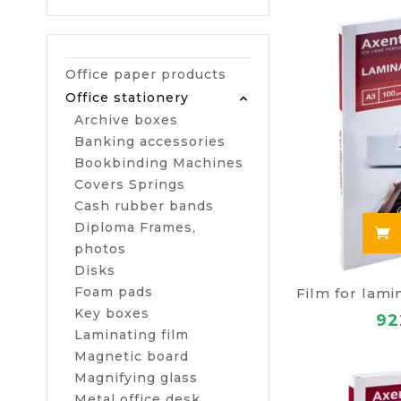
Office paper products
Office stationery
Archive boxes
Banking accessories
Bookbinding Machines
Covers Springs
Cash rubber bands
Diploma Frames,
photos
Disks
Foam pads
Key boxes
92
Laminating film
Magnetic board
Magnifying glass
Metal office desk