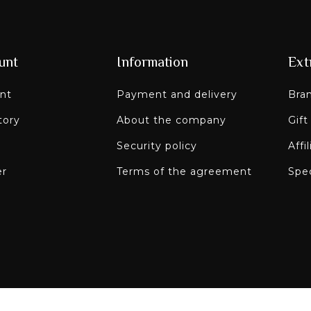
unt
Information
Ext
nt
Payment and delivery
Bra
tory
About the company
Gift
Security policy
Affi
er
Terms of the agreement
Spec