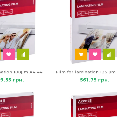
Film for lamination 100μm A4 4466
9.55 грн.
561.75 грн.