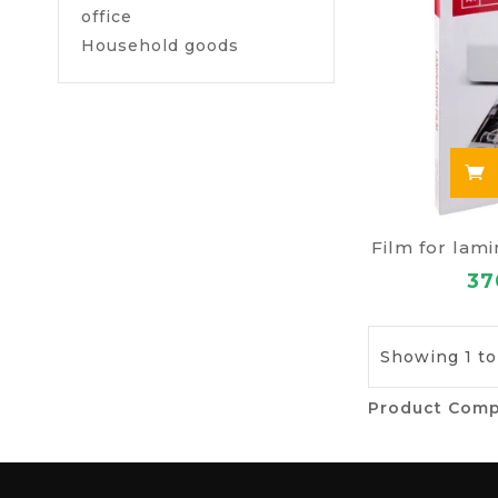
office
Household goods
Film for lam
37
Showing 1 to
Product Comp