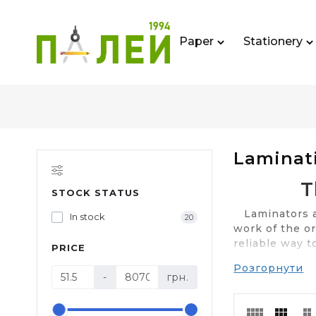
Paper
Stationery
Laminat
T
STOCK STATUS
Laminators are
In stock
20
work of the or
reliable way 
PRICE
the printed ma
Розгорнути
presentable. 
-
грн.
several factor
"Paley" you ca