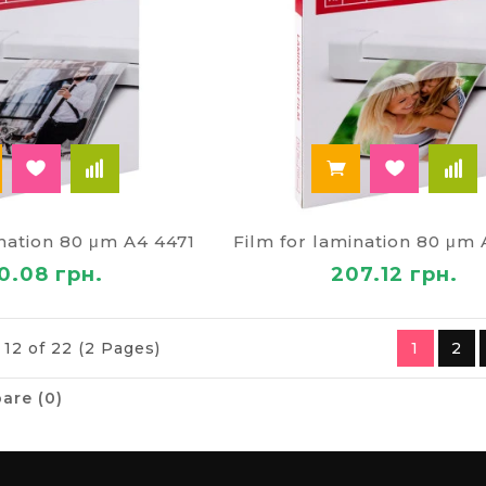
ination 80 μm A4 4471
Film for lamination 80 μm
0.08 грн.
207.12 грн.
 12 of 22 (2 Pages)
1
2
are (0)