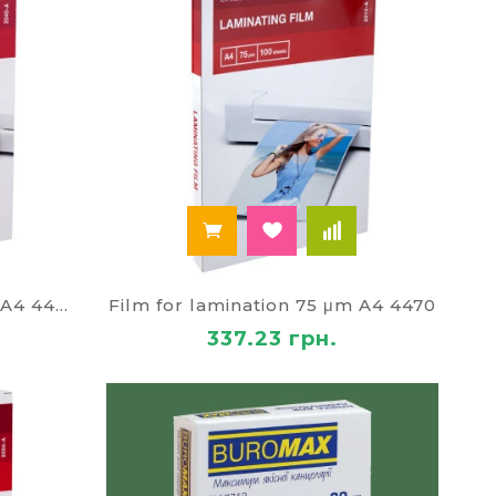
Film for lamination 125 μm A4 4469
Film for lamination 75 μm A4 4470
337.23 грн.