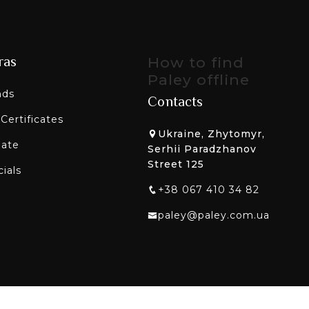
ras
How to find
Paley offline
nds
Contacts
 Certificates
Ukraine, Zhytomyr,
liate
Serhii Paradzhanov
Street 125
ials
+38 067 410 34 82
paley@paley.com.ua