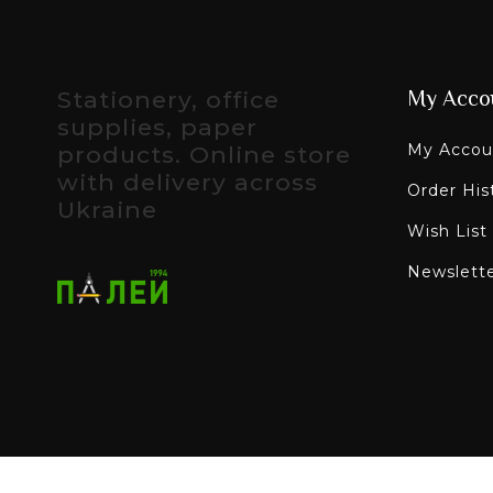
Stationery, office
My Acco
supplies, paper
My Accou
products. Online store
with delivery across
Order His
Ukraine
Wish List
Newslett