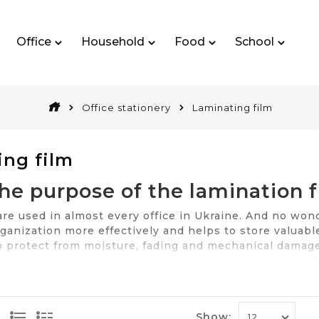
Office
Household
Food
School
Office stationery
Laminating film
ing film
he purpose of the lamination f
 used in almost every office in Ukraine. And no wonder
ganization more effectively and helps to store valuabl
to protect from moisture, fading and mechanical damage
terial with a special layer, in order to prolong their l
Documents can be laminated with one and with two sid
s, among which the one of the most important is the qua
n buy it at the best price in Kiev, Odessa and other Ukr
Show: