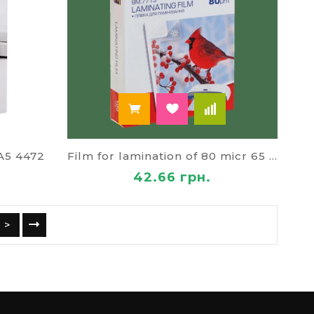
 A5 4472
Film for lamination of 80 micr 65 * 95 cm
42.66 грн.
>