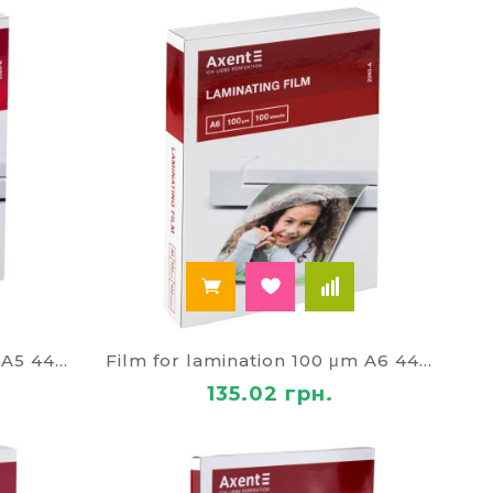
Film for lamination 100 μm A5 4467
Film for lamination 100 μm A6 4468
135.02 грн.