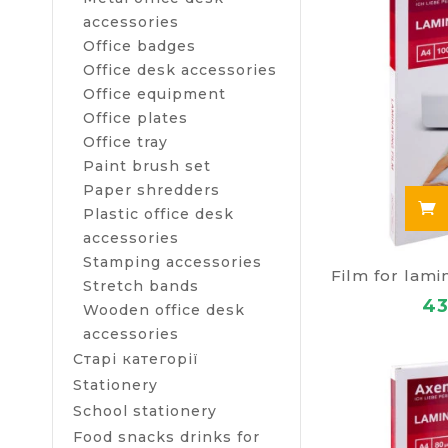
accessories
Office badges
Office desk accessories
Office equipment
Office plates
Office tray
Paint brush set
Paper shredders
Plastic office desk
accessories
Stamping accessories
Stretch bands
43
Wooden office desk
accessories
Старі категорії
Stationery
School stationery
Food snacks drinks for