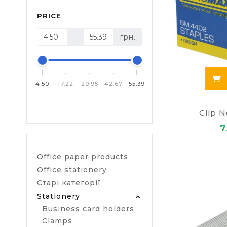
PRICE
-
грн.
4.50
17.22
29.95
42.67
55.39
Clip 
7
Office paper products
Office stationery
Старі категорії
Stationery
Business card holders
Clamps