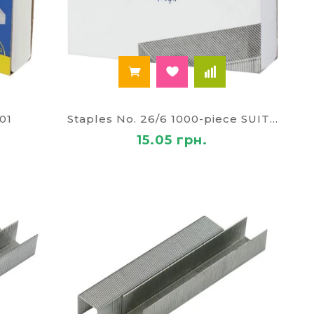
01
Staples No. 26/6 1000-piece SUITE BM-4413
15.05 грн.