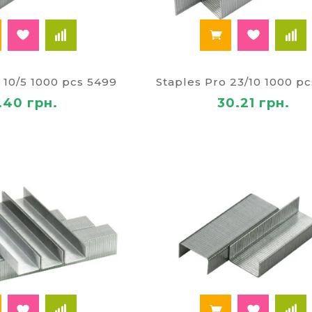
 10/5 1000 pcs 5499
Staples Pro 23/10 1000 p
.40 грн.
30.21 грн.