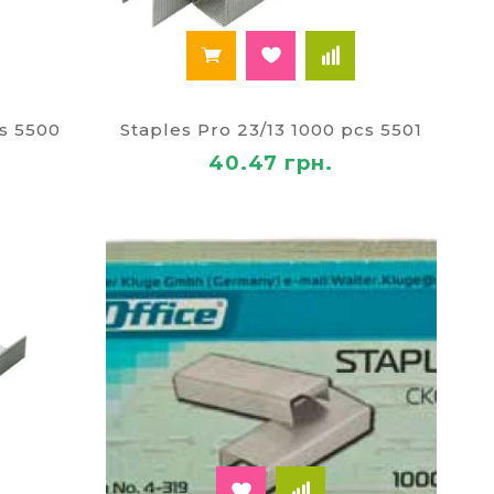
cs 5500
Staples Pro 23/13 1000 pcs 5501
40.47 грн.