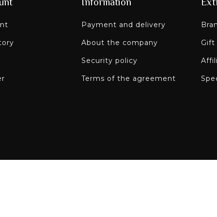
unt
Information
Ext
nt
Payment and delivery
Bra
tory
About the company
Gift
Security policy
Affi
er
Terms of the agreement
Spec
Paley on social n
re