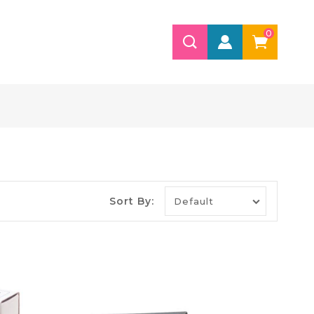
0
Sort By: