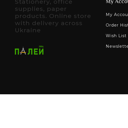
Stationery, office
My Acco
supplies, paper
My Accou
products. Online store
with delivery across
Order His
Ukraine
Wish List
Newslett
All rights reserved - Paley online stationery sto