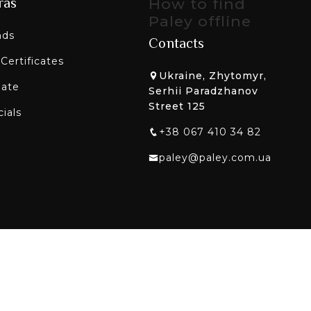
ras
How to find
Paley offline
nds
Contacts
 Certificates
Ukraine, Zhytomyr,
liate
Serhii Paradzhanov
Street 125
ials
+38 067 410 34 82
paley@paley.com.ua
etworks