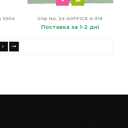
s 5504
Clip No. 24 4OFFICE 4-319
Поставка за 1-2 дні
>