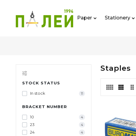
Paper
Stationery
Staples
STOCK STATUS
In stock
11
BRACKET NUMBER
10
4
23
4
24
4