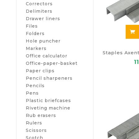
Correctors
Delimiters
Drawer liners
Files
Folders
Hole puncher
Markers
Office calculator
1
Office-paper-basket
Paper clips
Pencil sharpeners
Pencils
Pens
Plastic briefcases
Riveting machine
Rub erasers
Rulers
Scissors
Scotch