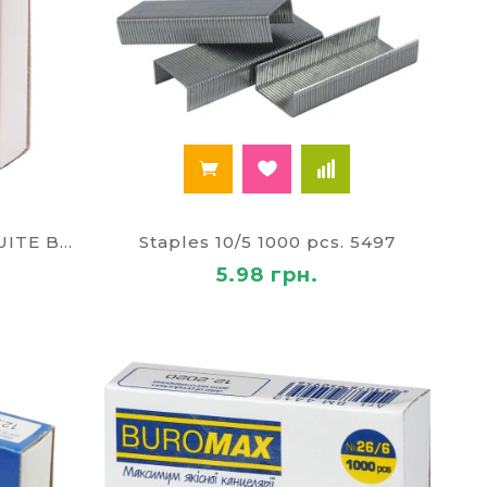
Staple No. 26/8 1000pcs, SUITE BM 4414
Staples 10/5 1000 pcs. 5497
5.98 грн.