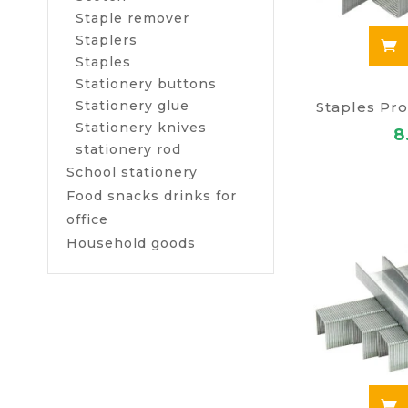
Staple remover
Staplers
Staples
Stationery buttons
Stationery glue
Staples Pro
Stationery knives
8
stationery rod
School stationery
Food snacks drinks for
office
Household goods