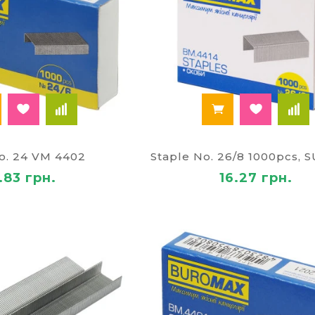
No. 24 VM 4402
.83 грн.
16.27 грн.