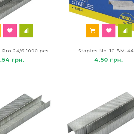
Staples Axent Pro 24/6 1000 pcs 5498
Staples No. 10 BM-44
1.54 грн.
4.50 грн.