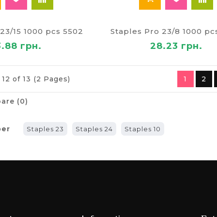
 23/15 1000 pcs 5502
Staples Pro 23/8 1000 pc
3.88 грн.
28.23 грн.
12 of 13 (2 Pages)
1
2
are (0)
ber
Staples 23
Staples 24
Staples 10