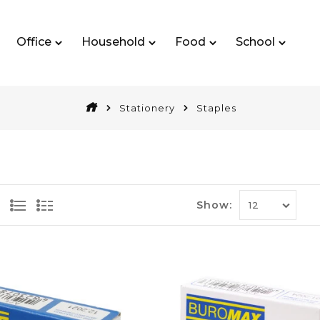
Office
Household
Food
School
Stationery
Staples
Show: