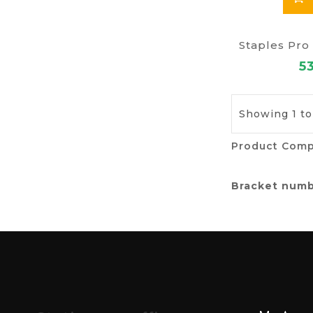
Staples Pro
5
Showing 1 to 
Product Comp
Bracket num