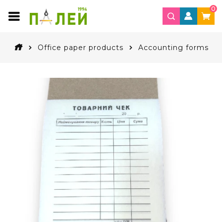
0
Office paper products
Accounting forms