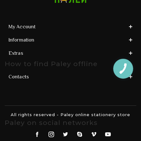
My Account
Information
Extras
How to find Paley offline
КНОПКА
ЗВ'ЯЗКУ
Contacts
All rights reserved - Paley online stationery store
Paley on social networks