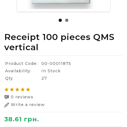
Receipt 100 pieces QMS
vertical
Product Code:
00-00011875
Availability:
In Stock
Qty
27
0 reviews
Write a review
38.61 грн.