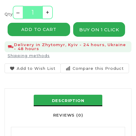
–
+
Qty
BUY ON 1 CLICK
ADD TO CART
Delivery in Zhytomyr, Kyiv - 24 hours, Ukraine
- 48 hours
Shipping methods
Add to Wish List
Compare this Product
DESCRIPTION
REVIEWS (0)