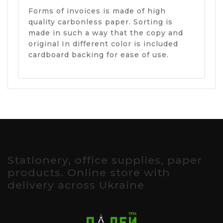
Forms of invoices is made of high
quality carbonless paper. Sorting is
made in such a way that the copy and
original In different color is included
cardboard backing for ease of use.
Stationery, office supplies, paper
products. Online store with
delivery across Ukraine