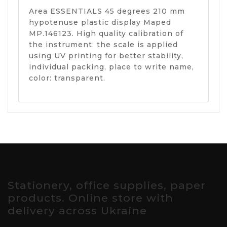
Area ESSENTIALS 45 degrees 210 mm
hypotenuse plastic display Maped
MP.146123. High quality calibration of
the instrument: the scale is applied
using UV printing for better stability,
individual packing, place to write name,
color: transparent.
Stationery, office supplies, paper
products. Online store with
delivery across Ukraine