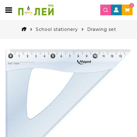
0
School stationery
Drawing set