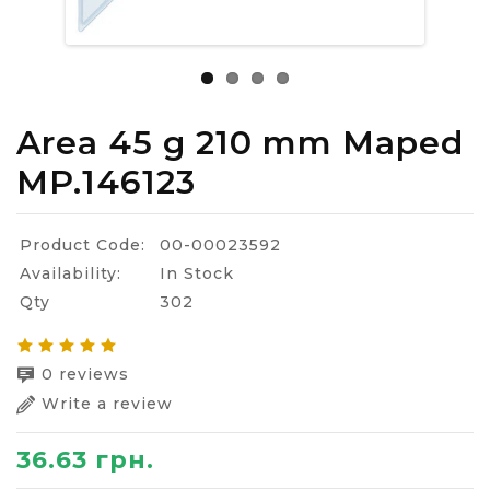
Area 45 g 210 mm Maped
MP.146123
Product Code:
00-00023592
Availability:
In Stock
Qty
302
0 reviews
Write a review
36.63 грн.