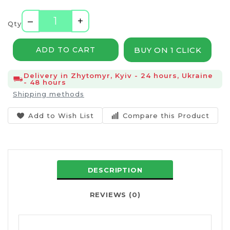
–
+
Qty
BUY ON 1 CLICK
ADD TO CART
Delivery in Zhytomyr, Kyiv - 24 hours, Ukraine
- 48 hours
Shipping methods
Add to Wish List
Compare this Product
DESCRIPTION
REVIEWS (0)