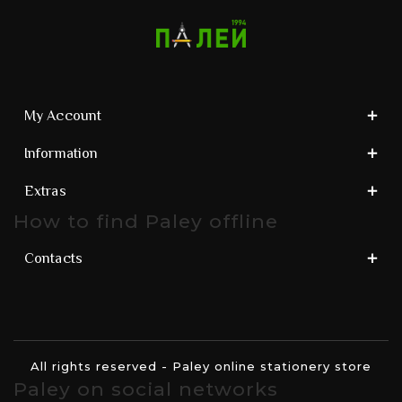
My Account
Information
Extras
How to find Paley offline
Contacts
All rights reserved - Paley online stationery store
Paley on social networks