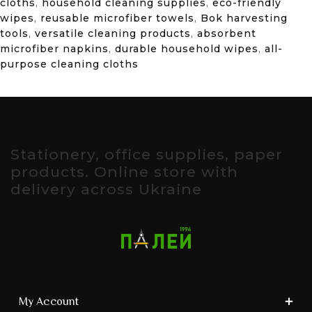
cloths
,
household cleaning supplies
,
eco-friendly
wipes
,
reusable microfiber towels
,
Bok harvesting
tools
,
versatile cleaning products
,
absorbent
microfiber napkins
,
durable household wipes
,
all-
purpose cleaning cloths
Stationery, office supplies, paper
products. Online store with
delivery across Ukraine
My Account