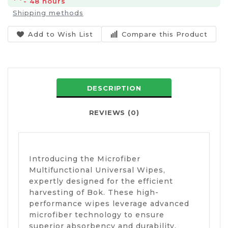
- 48 hours
Shipping methods
Add to Wish List
Compare this Product
DESCRIPTION
REVIEWS (0)
Introducing the Microfiber
Multifunctional Universal Wipes,
expertly designed for the efficient
harvesting of Bok. These high-
performance wipes leverage advanced
microfiber technology to ensure
superior absorbency and durability,