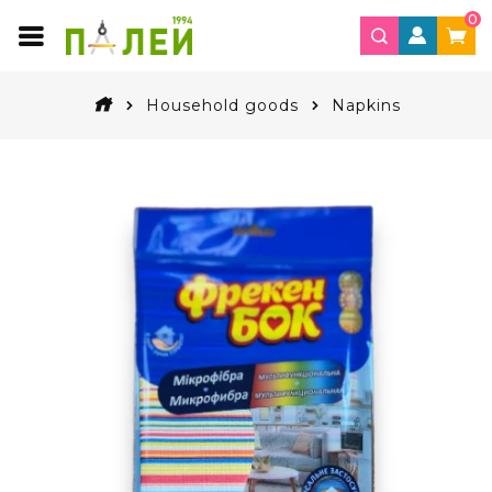
0
Household goods
Napkins