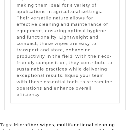
making them ideal for a variety of
applications in agricultural settings.
Their versatile nature allows for
effective cleaning and maintenance of
equipment, ensuring optimal hygiene
and functionality. Lightweight and
compact, these wipes are easy to
transport and store, enhancing
productivity in the field. With their eco-
friendly composition, they contribute to
sustainable practices while delivering
exceptional results. Equip your team
with these essential tools to streamline
operations and enhance overall
efficiency.
Tags:
Microfiber wipes
,
multifunctional cleaning