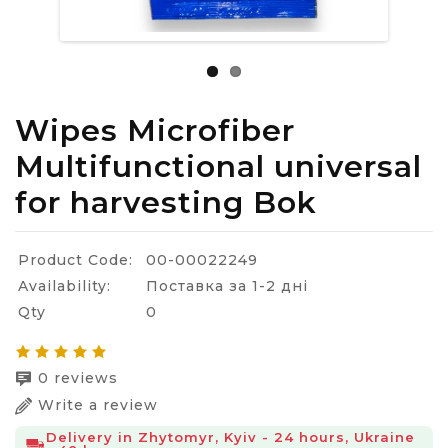
Wipes Microfiber
Multifunctional universal
for harvesting Bok
Product Code:
00-00022249
Availability:
Поставка за 1-2 дні
Qty
0
0 reviews
Write a review
Delivery in Zhytomyr, Kyiv - 24 hours, Ukraine