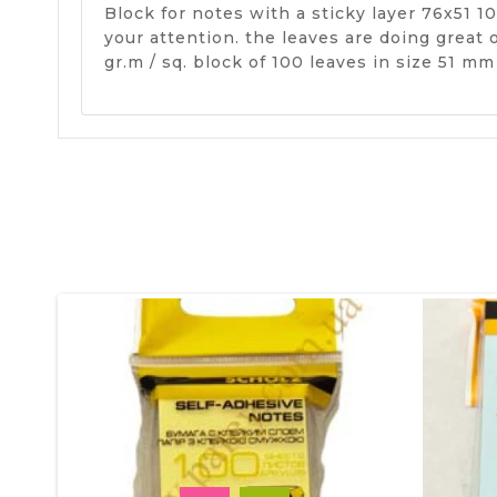
Block for notes with a sticky layer 76х51 1
your attention. the leaves are doing great
gr.m / sq. block of 100 leaves in size 51 m