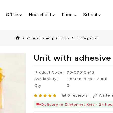
Office
Household
Food
School
Office paper products
Note paper
Unit with adhesive
Product Code:
00-00010443
Availability:
Поставка за 1-2 дні
Qty
0
0 reviews
Write 
Delivery in Zhytomyr, Kyiv - 24 hou