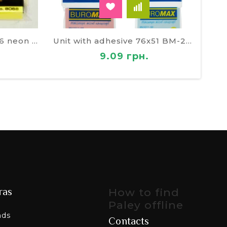
Unit with adhesive 76х76 neon SOZ 8068
Unit with adhesive 76х51 BM-2311-99
9.09 грн.
ras
How to find
Paley offline
nds
Contacts