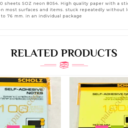
00 sheets SOZ neon 8054. High quality paper with a stic
 on most surfaces and items. stuck repeatedly without 
m to 76 mm. in an individual package
RELATED PRODUCTS