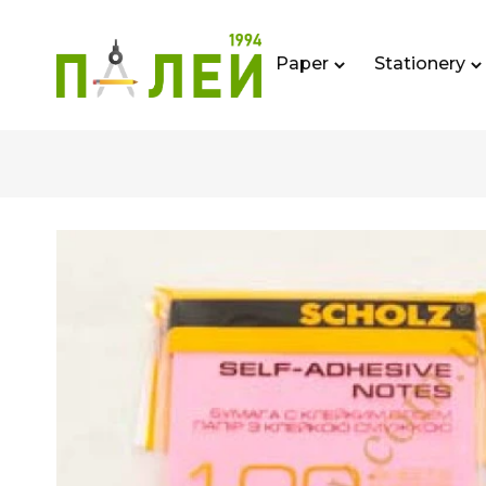
Paper
Stationery