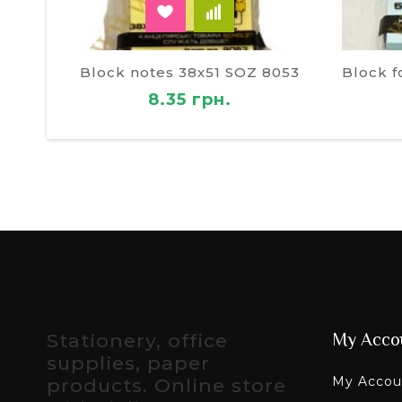
Block notes 38х51 SOZ 8053
8.35 грн.
Stationery, office
My Acco
supplies, paper
My Accou
products. Online store