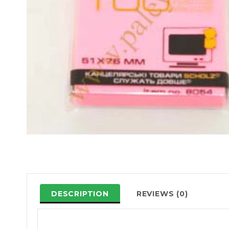
DESCRIPTION
REVIEWS (0)