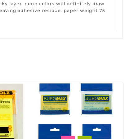
ky layer. neon colors will definitely draw
leaving adhesive residue. paper weight 75