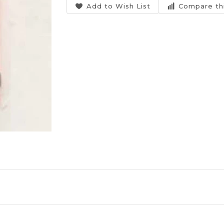
Add to Wish List
Compare th