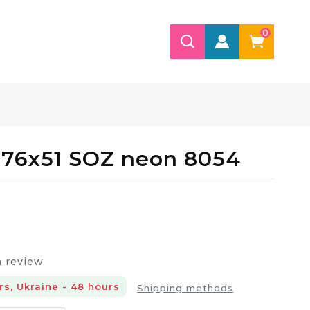
0
 76х51 SOZ neon 8054
a review
rs, Ukraine - 48 hours
Shipping methods