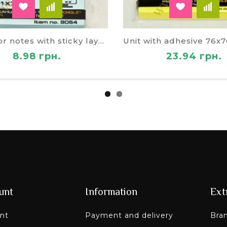
Block for notes with sticky layer 49074
8.98 грн.
23.94 грн.
unt
Information
Ext
nt
Payment and delivery
Bra