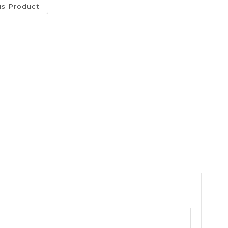
is Product