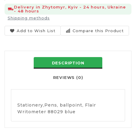
Delivery in Zhytomyr, Kyiv - 24 hours, Ukraine
- 48 hours
Shipping methods
Add to Wish List
Compare this Product
DESCRIPTION
REVIEWS (0)
Stationery,Pens, ballpoint, Flair
Writometer 88029 blue