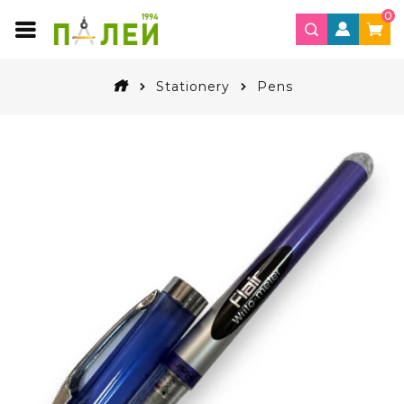
0
Stationery
Pens