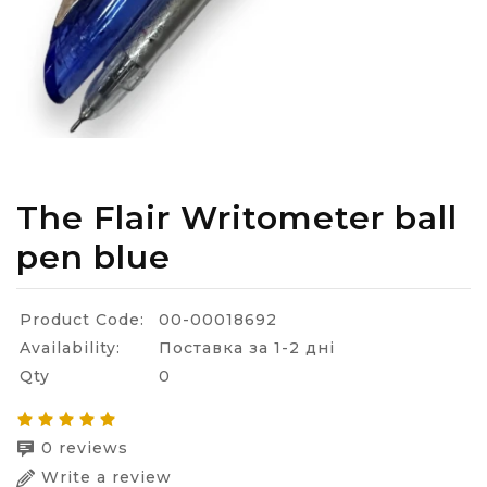
The Flair Writometer ball
pen blue
Product Code:
00-00018692
Availability:
Поставка за 1-2 дні
Qty
0
0 reviews
Write a review