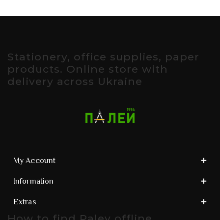
Stationery, office supplies, paper
products. Online store with
delivery across Ukraine
My Account
Information
Extras
How to find Paley offline