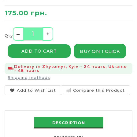
175.00 грн.
–
+
Qty
BUY ON 1 CLICK
ADD TO CART
Delivery in Zhytomyr, Kyiv - 24 hours, Ukraine
- 48 hours
Shipping methods
Add to Wish List
Compare this Product
DESCRIPTION