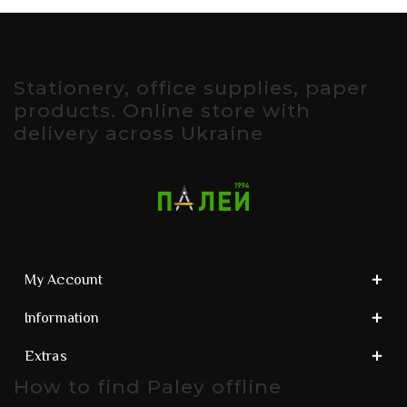
Stationery, office supplies, paper
products. Online store with
delivery across Ukraine
My Account
Information
Extras
How to find Paley offline