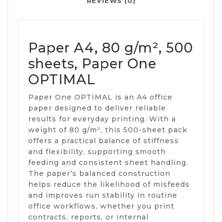
REVIEWS (0)
Paper A4, 80 g/m², 500
sheets, Paper One
OPTIMAL
Paper One OPTIMAL is an A4 office
paper designed to deliver reliable
results for everyday printing. With a
weight of 80 g/m², this 500-sheet pack
offers a practical balance of stiffness
and flexibility, supporting smooth
feeding and consistent sheet handling.
The paper’s balanced construction
helps reduce the likelihood of misfeeds
and improves run stability in routine
office workflows, whether you print
contracts, reports, or internal