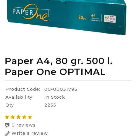
Paper A4, 80 gr. 500 l.
Paper One OPTIMAL
Product Code:
00-00031793
Availability:
In Stock
Qty
2235
0 reviews
Write a review