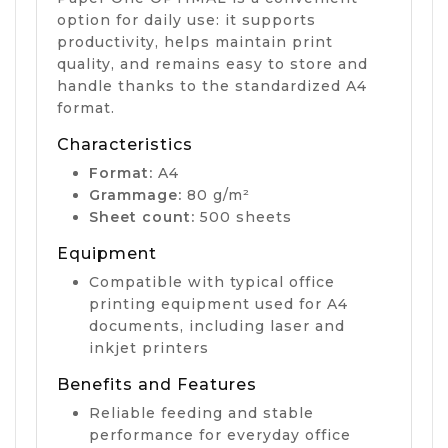
option for daily use: it supports
productivity, helps maintain print
quality, and remains easy to store and
handle thanks to the standardized A4
format.
Characteristics
Format:
A4
Grammage:
80 g/m²
Sheet count:
500 sheets
Equipment
Compatible with typical office
printing equipment used for A4
documents, including laser and
inkjet printers
Benefits and Features
Reliable feeding and stable
performance for everyday office