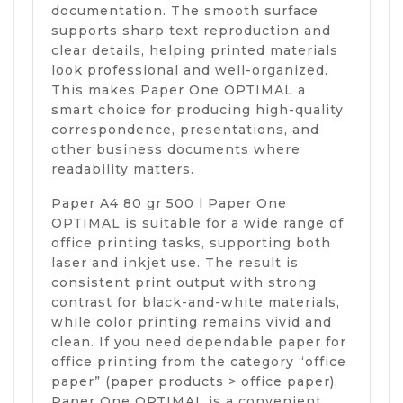
documentation. The smooth surface
supports sharp text reproduction and
clear details, helping printed materials
look professional and well-organized.
This makes Paper One OPTIMAL a
smart choice for producing high-quality
correspondence, presentations, and
other business documents where
readability matters.
Paper A4 80 gr 500 l Paper One
OPTIMAL is suitable for a wide range of
office printing tasks, supporting both
laser and inkjet use. The result is
consistent print output with strong
contrast for black-and-white materials,
while color printing remains vivid and
clean. If you need dependable paper for
office printing from the category “office
paper” (paper products > office paper),
Paper One OPTIMAL is a convenient