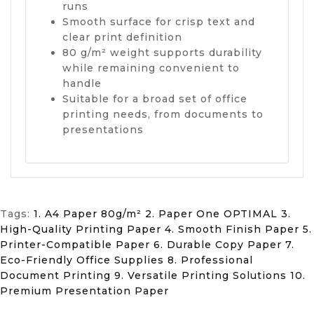
runs
Smooth surface for crisp text and
clear print definition
80 g/m² weight supports durability
while remaining convenient to
handle
Suitable for a broad set of office
printing needs, from documents to
presentations
Tags:
1. A4 Paper 80g/m² 2. Paper One OPTIMAL 3.
High-Quality Printing Paper 4. Smooth Finish Paper 5.
Printer-Compatible Paper 6. Durable Copy Paper 7.
Eco-Friendly Office Supplies 8. Professional
Document Printing 9. Versatile Printing Solutions 10.
Premium Presentation Paper