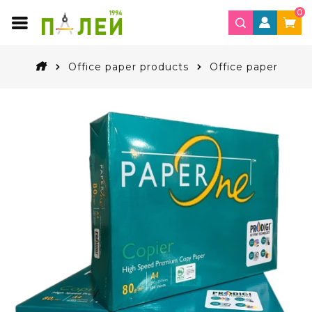
0
Office paper products
Office paper