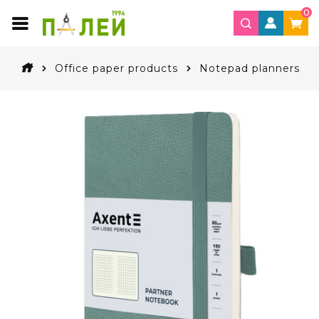
0
Office paper products
Notepad planners