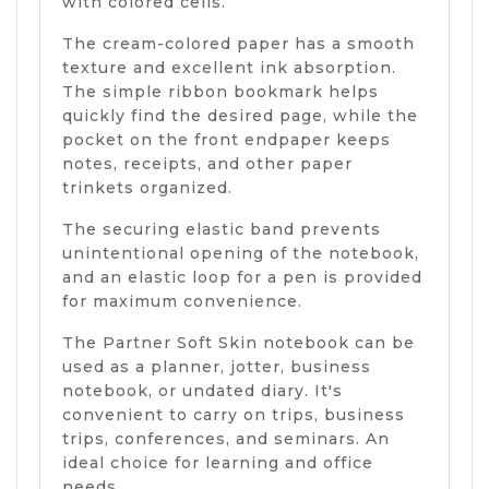
with colored cells.
The cream-colored paper has a smooth
texture and excellent ink absorption.
The simple ribbon bookmark helps
quickly find the desired page, while the
pocket on the front endpaper keeps
notes, receipts, and other paper
trinkets organized.
The securing elastic band prevents
unintentional opening of the notebook,
and an elastic loop for a pen is provided
for maximum convenience.
The Partner Soft Skin notebook can be
used as a planner, jotter, business
notebook, or undated diary. It's
convenient to carry on trips, business
trips, conferences, and seminars. An
ideal choice for learning and office
needs.