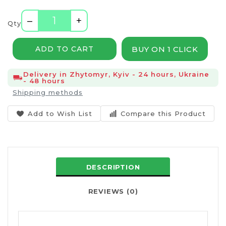
–
+
Qty
BUY ON 1 CLICK
ADD TO CART
Delivery in Zhytomyr, Kyiv - 24 hours, Ukraine
- 48 hours
Shipping methods
Add to Wish List
Compare this Product
DESCRIPTION
REVIEWS (0)