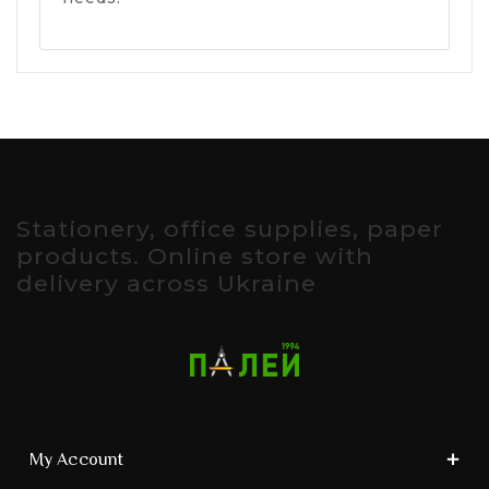
Stationery, office supplies, paper
products. Online store with
delivery across Ukraine
My Account