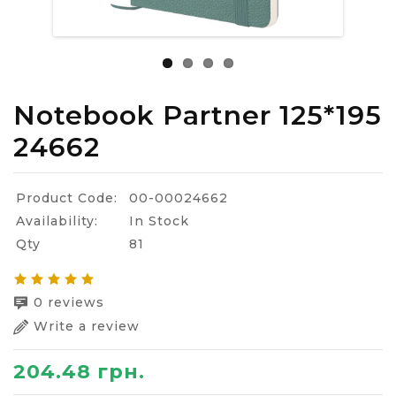
Notebook Partner 125*195
24662
Product Code:
00-00024662
Availability:
In Stock
Qty
81
0 reviews
Write a review
204.48 грн.