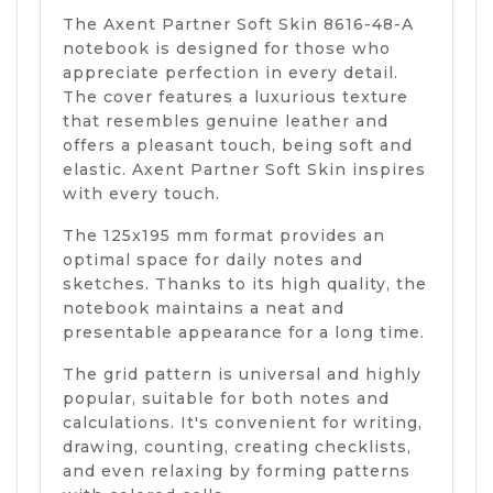
The Axent Partner Soft Skin 8616-48-A
notebook is designed for those who
appreciate perfection in every detail.
The cover features a luxurious texture
that resembles genuine leather and
offers a pleasant touch, being soft and
elastic. Axent Partner Soft Skin inspires
with every touch.
The 125x195 mm format provides an
optimal space for daily notes and
sketches. Thanks to its high quality, the
notebook maintains a neat and
presentable appearance for a long time.
The grid pattern is universal and highly
popular, suitable for both notes and
calculations. It's convenient for writing,
drawing, counting, creating checklists,
and even relaxing by forming patterns