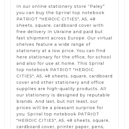
In our online stationery store “Paley”
you can buy the Spriral top notebook
PATRIOT "HEROIC CITIES", A5, 48
sheets, square, cardboard cover with
free delivery in Ukraine and paid but
fast shipment across Europe. Our virtual
shelves feature a wide range of
stationery at a low price. You can find
here stationary for the office, for school
and also for use at home. This Spriral
top notebook PATRIOT "HEROIC
CITIES", A5, 48 sheets, square, cardboard
cover and other stationery and office
supplies are high-quality products. All
our stationery is designed by reputable
brands. And last, but not least, our
prices will be a pleasant surprise for
you. Spriral top notebook PATRIOT
"HEROIC CITIES", A5, 48 sheets, square,
cardboard cover, printer paper, pens,