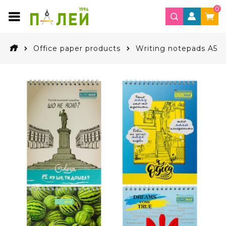
0
Office paper products
Writing notepads A5