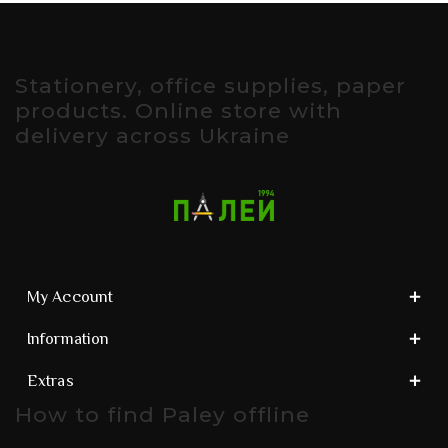
Stationery, office supplies, paper
products. Online store with
delivery across Ukraine
My Account
Information
Extras
How to find Paley offline