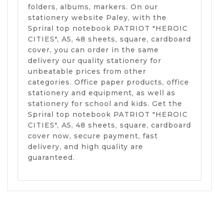
folders, albums, markers. On our
stationery website Paley, with the
Spriral top notebook PATRIOT "HEROIC
CITIES", A5, 48 sheets, square, cardboard
cover, you can order in the same
delivery our quality stationery for
unbeatable prices from other
categories. Office paper products, office
stationery and equipment, as well as
stationery for school and kids. Get the
Spriral top notebook PATRIOT "HEROIC
CITIES", A5, 48 sheets, square, cardboard
cover now, secure payment, fast
delivery, and high quality are
guaranteed.