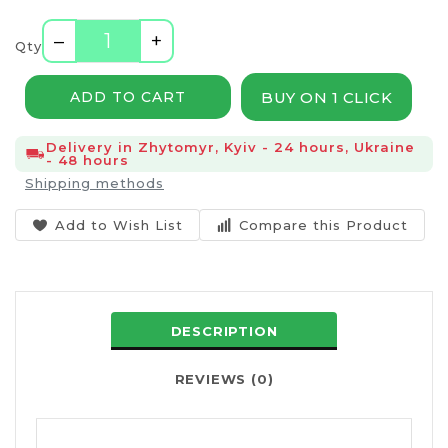
–
+
Qty
BUY ON 1 CLICK
ADD TO CART
Delivery in Zhytomyr, Kyiv - 24 hours, Ukraine
- 48 hours
Shipping methods
Add to Wish List
Compare this Product
DESCRIPTION
REVIEWS (0)