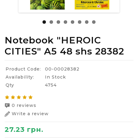
Notebook "HEROIC
CITIES" A5 48 shs 28382
Product Code:
00-00028382
Availability:
In Stock
Qty
4754
0 reviews
Write a review
27.23 грн.