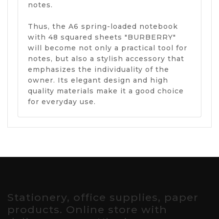
notes.
Thus, the A6 spring-loaded notebook
with 48 squared sheets "BURBERRY"
will become not only a practical tool for
notes, but also a stylish accessory that
emphasizes the individuality of the
owner. Its elegant design and high
quality materials make it a good choice
for everyday use.
Stationery, office supplies, paper
products. Online store with