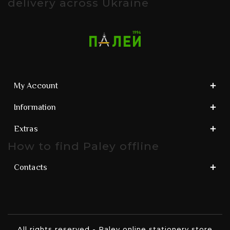
delivery across Ukraine
My Account
Information
Extras
How to find Paley offline
Contacts
All rights reserved - Paley online stationery store