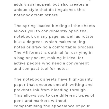
adds visual appeal, but also creates a
unique style that distinguishes this
notebook from others.
The spring-loaded binding of the sheets
allows you to conveniently open the
notebook on any page, as well as rotate
it 360 degrees, which makes taking
notes or drawing a comfortable process.
The A6 format is optimal for carrying in
a bag or pocket, making it ideal for
active people who need a convenient
and compact tool for notes.
The notebook sheets have high-quality
paper that ensures smooth writing and
prevents ink from bleeding through.
This allows you to use different types of
pens and markers without
compromising the appearance of your