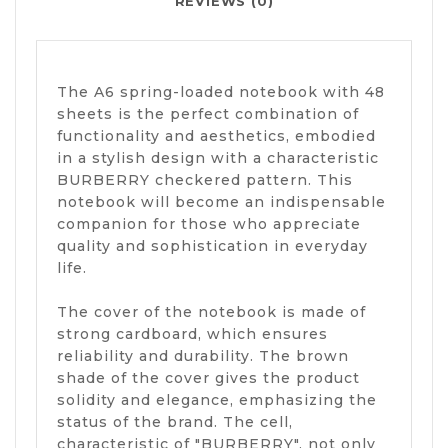
REVIEWS (0)
The A6 spring-loaded notebook with 48
sheets is the perfect combination of
functionality and aesthetics, embodied
in a stylish design with a characteristic
BURBERRY checkered pattern. This
notebook will become an indispensable
companion for those who appreciate
quality and sophistication in everyday
life.
The cover of the notebook is made of
strong cardboard, which ensures
reliability and durability. The brown
shade of the cover gives the product
solidity and elegance, emphasizing the
status of the brand. The cell,
characteristic of "BURBERRY", not only