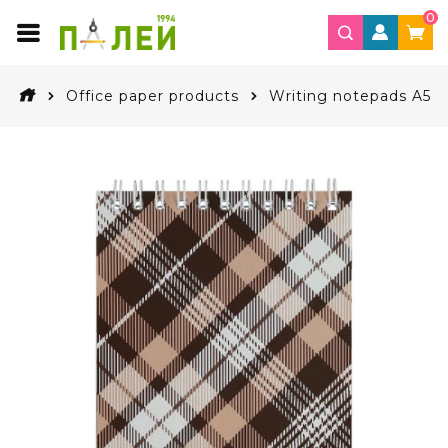
0
Office paper products
Writing notepads A5