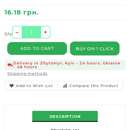
16.18 грн.
–
+
Qty
BUY ON 1 CLICK
ADD TO CART
Delivery in Zhytomyr, Kyiv - 24 hours, Ukraine
- 48 hours
Shipping methods
Add to Wish List
Compare this Product
DESCRIPTION