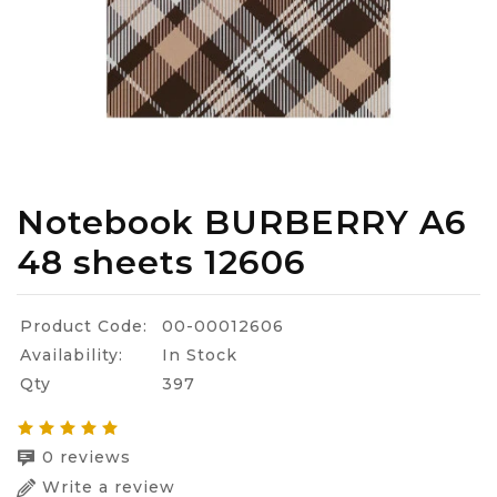
Notebook BURBERRY A6
48 sheets 12606
Product Code:
00-00012606
Availability:
In Stock
Qty
397
0 reviews
Write a review