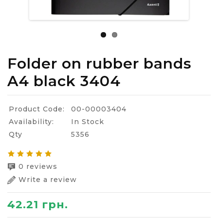
Folder on rubber bands
A4 black 3404
Product Code:
00-00003404
Availability:
In Stock
Qty
5356
0 reviews
Write a review
42.21 грн.