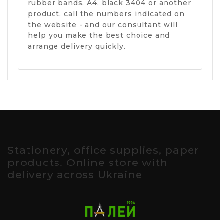
rubber bands, A4, black 3404 or another
product, call the numbers indicated on
the website - and our consultant will
help you make the best choice and
arrange delivery quickly.
Stationery, office supplies, paper
products. Online store with
delivery across Ukraine