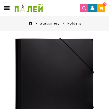
0
Stationery
Folders