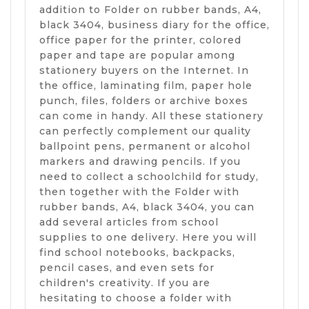
addition to Folder on rubber bands, A4,
black 3404, business diary for the office,
office paper for the printer, colored
paper and tape are popular among
stationery buyers on the Internet. In
the office, laminating film, paper hole
punch, files, folders or archive boxes
can come in handy. All these stationery
can perfectly complement our quality
ballpoint pens, permanent or alcohol
markers and drawing pencils. If you
need to collect a schoolchild for study,
then together with the Folder with
rubber bands, A4, black 3404, you can
add several articles from school
supplies to one delivery. Here you will
find school notebooks, backpacks,
pencil cases, and even sets for
children's creativity. If you are
hesitating to choose a folder with