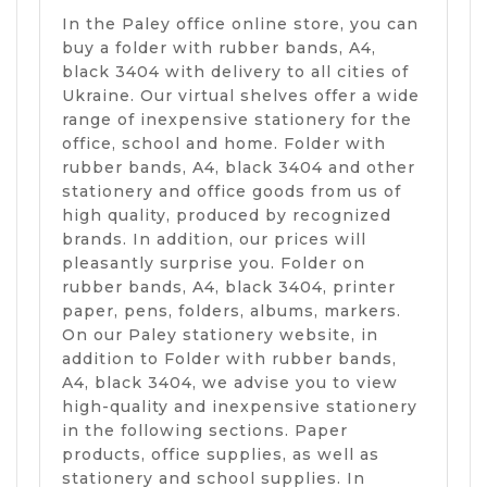
In the Paley office online store, you can
buy a folder with rubber bands, A4,
black 3404 with delivery to all cities of
Ukraine. Our virtual shelves offer a wide
range of inexpensive stationery for the
office, school and home. Folder with
rubber bands, A4, black 3404 and other
stationery and office goods from us of
high quality, produced by recognized
brands. In addition, our prices will
pleasantly surprise you. Folder on
rubber bands, A4, black 3404, printer
paper, pens, folders, albums, markers.
On our Paley stationery website, in
addition to Folder with rubber bands,
A4, black 3404, we advise you to view
high-quality and inexpensive stationery
in the following sections. Paper
products, office supplies, as well as
stationery and school supplies. In