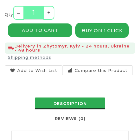
–
+
Qty
BUY ON 1 CLICK
ADD TO CART
Delivery in Zhytomyr, Kyiv - 24 hours, Ukraine
- 48 hours
Shipping methods
Add to Wish List
Compare this Product
DESCRIPTION
REVIEWS (0)