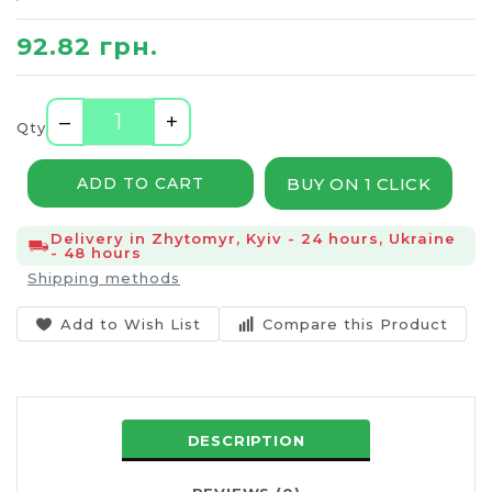
92.82 грн.
–
+
Qty
BUY ON 1 CLICK
ADD TO CART
Delivery in Zhytomyr, Kyiv - 24 hours, Ukraine
- 48 hours
Shipping methods
Add to Wish List
Compare this Product
DESCRIPTION