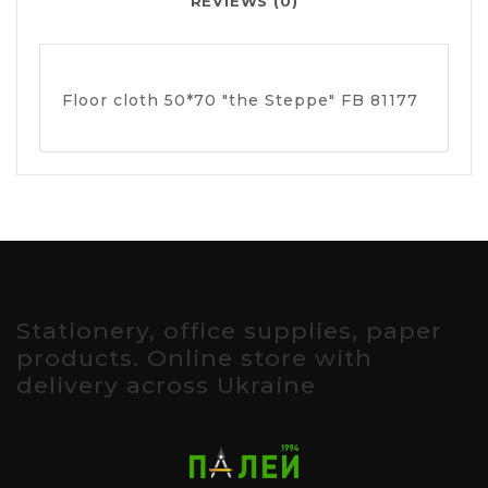
REVIEWS (0)
Floor cloth 50*70 "the Steppe" FB 81177
Stationery, office supplies, paper
products. Online store with
delivery across Ukraine