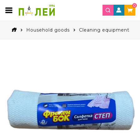
0
Household goods
Cleaning equipment