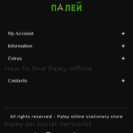
My Account
Information
Extras
How to find Paley offline
Contacts
All rights reserved - Paley online stationery store
Paley on social networks