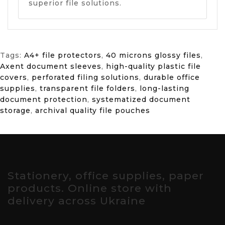
superior file solutions.
Tags:
A4+ file protectors
,
40 microns glossy files
,
Axent document sleeves
,
high-quality plastic file
covers
,
perforated filing solutions
,
durable office
supplies
,
transparent file folders
,
long-lasting
document protection
,
systematized document
storage
,
archival quality file pouches
Stationery, office supplies, paper
products. Online store with
delivery across Ukraine