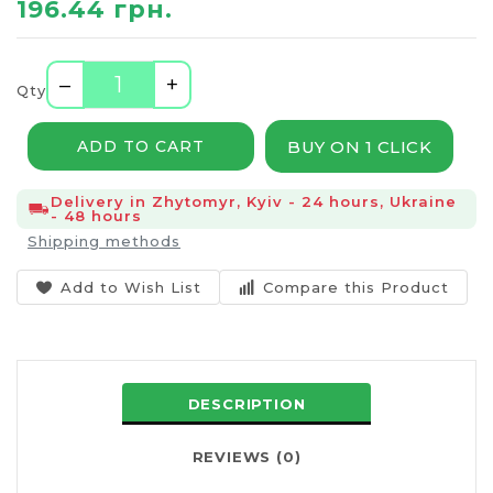
196.44 грн.
–
+
Qty
BUY ON 1 CLICK
ADD TO CART
Delivery in Zhytomyr, Kyiv - 24 hours, Ukraine
- 48 hours
Shipping methods
Add to Wish List
Compare this Product
DESCRIPTION
REVIEWS (0)