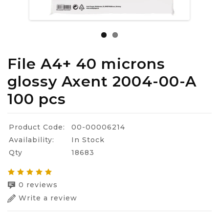
File A4+ 40 microns
glossy Axent 2004-00-A
100 pcs
Product Code:
00-00006214
Availability:
In Stock
Qty
18683
0 reviews
Write a review