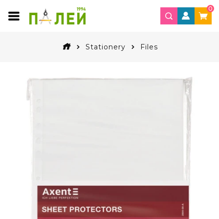
0
Stationery
Files