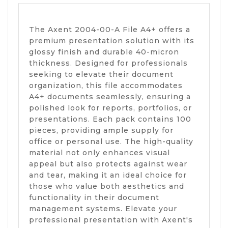
The Axent 2004-00-A File A4+ offers a
premium presentation solution with its
glossy finish and durable 40-micron
thickness. Designed for professionals
seeking to elevate their document
organization, this file accommodates
A4+ documents seamlessly, ensuring a
polished look for reports, portfolios, or
presentations. Each pack contains 100
pieces, providing ample supply for
office or personal use. The high-quality
material not only enhances visual
appeal but also protects against wear
and tear, making it an ideal choice for
those who value both aesthetics and
functionality in their document
management systems. Elevate your
professional presentation with Axent's