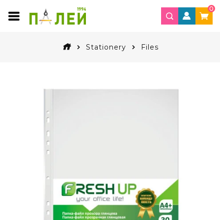
0
Stationery
Files