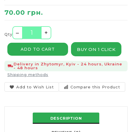
70.00 грн.
–
+
Qty
BUY ON 1 CLICK
ADD TO CART
Delivery in Zhytomyr, Kyiv - 24 hours, Ukraine
- 48 hours
Shipping methods
Add to Wish List
Compare this Product
DESCRIPTION