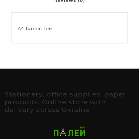
REVIEWS (0)
A4 format file
Stationery, office supplies, paper
products. Online store with
delivery across Ukraine