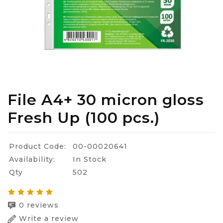
File A4+ 30 micron gloss
Fresh Up (100 pcs.)
Product Code:
00-00020641
Availability:
In Stock
Qty
502
0 reviews
Write a review