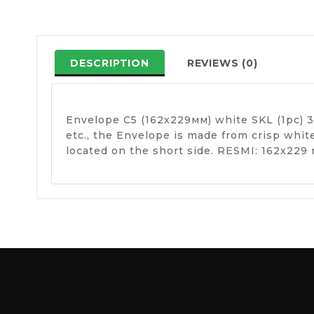
DESCRIPTION
REVIEWS (0)
Envelope C5 (162х229мм) white SKL (1pc) 34
etc., the Envelope is made from crisp whi
located on the short side. RESMI: 162х229