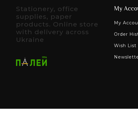
Stationery, office
My Acco
supplies, paper
My Accou
products. Online store
with delivery across
Order His
Ukraine
Wish List
Newslett
All rights reserved - Paley online stationery sto