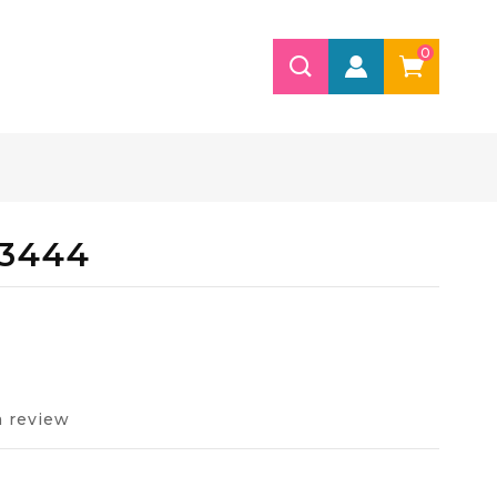
0
 3444
a review