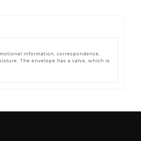
omotional information, correspondence,
isture. The envelope has a valve, which is