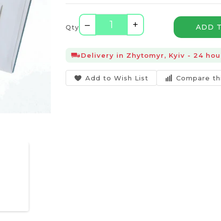
–
+
ADD 
Qty
Delivery in Zhytomyr, Kyiv - 24 hou
Add to Wish List
Compare th