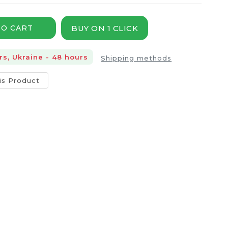
BUY ON 1 CLICK
TO CART
rs, Ukraine - 48 hours
Shipping methods
is Product