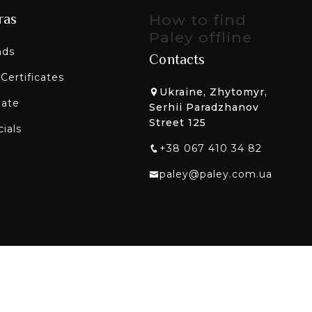
ras
How to find
Paley offline
nds
Contacts
 Certificates
Ukraine, Zhytomyr,
liate
Serhii Paradzhanov
Street 125
ials
+38 067 410 34 82
paley@paley.com.ua
etworks