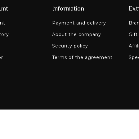
unt
Information
Ext
nt
Payment and delivery
Bra
tory
About the company
Gift
Security policy
Affi
er
Terms of the agreement
Spec
Paley on social n
re