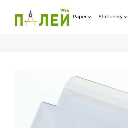
Paper
Stationery