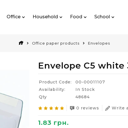
Office
Household
Food
School
Office paper products
Envelopes
Envelope C5 white
Product Code:
00-00011107
Availability:
In Stock
Qty
48684
0 reviews
Write 
1.83 грн.