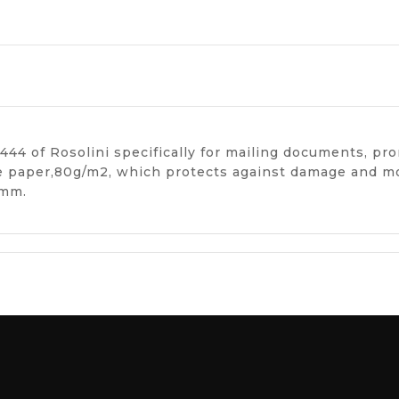
44 of Rosolini specifically for mailing documents, pr
te paper,80g/m2, which protects against damage and mo
 mm.