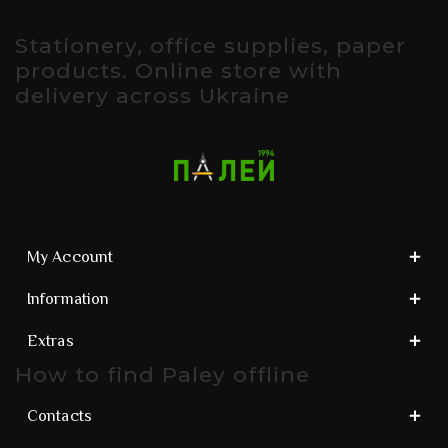
Stationery, office supplies, paper
products. Online store with
delivery across Ukraine
My Account
Information
Extras
How to find Paley offline
Contacts