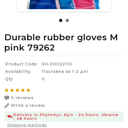
Durable rubber gloves M
pink 79262
Product Code:
00-00022110
Availability:
Поставка за 1-2 дні
Qty
0
0 reviews
Write a review
Delivery in Zhytomyr, Kyiv - 24 hours, Ukraine
- 48 hours
Shipping methods