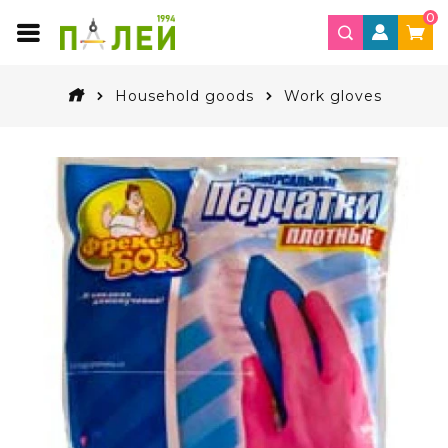
0
Household goods
Work gloves