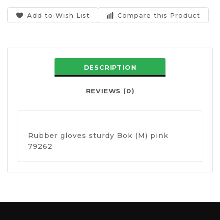
Add to Wish List
Compare this Product
DESCRIPTION
REVIEWS (0)
Rubber gloves sturdy Bok (M) pink
79262