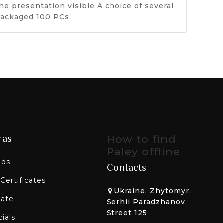
he presentation visible A choice of several
 packaged 100 PCs.
ras
How to find
Paley offline
nds
Contacts
 Certificates
Ukraine, Zhytomyr,
liate
Serhii Paradzhanov
Street 125
ials