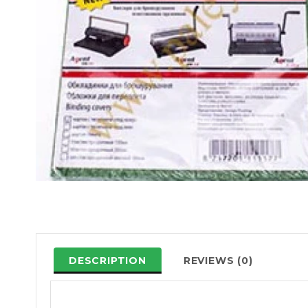
DESCRIPTION
REVIEWS (0)