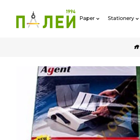
Paper
Stationery