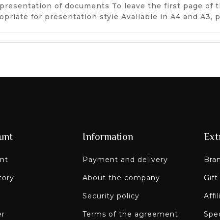
presentation of documents To leave the first page of t
opriate for presentation style Available in A4 and A3,
unt
Information
Ext
nt
Payment and delivery
Bra
tory
About the company
Gift
Security policy
Affi
er
Terms of the agreement
Spec