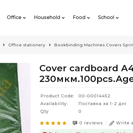
Office
Household
Food
School
Office stationery
Bookbinding Machines Covers Spri
Cover cardboard A
230мкм.100pcs.Ag
Product Code:
00-00014452
Availability:
Поставка за 1-2 дні
Qty
0
0 reviews
Write 