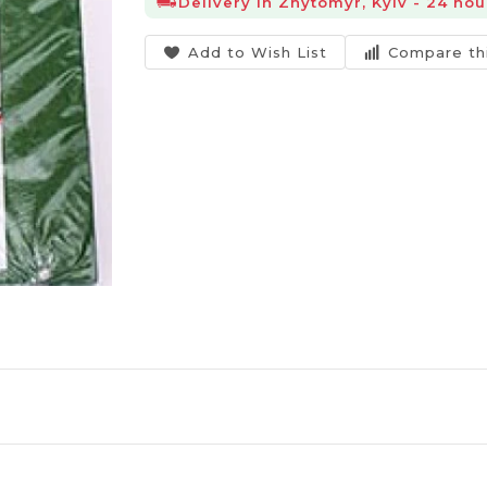
Delivery in Zhytomyr, Kyiv - 24 hou
Add to Wish List
Compare th