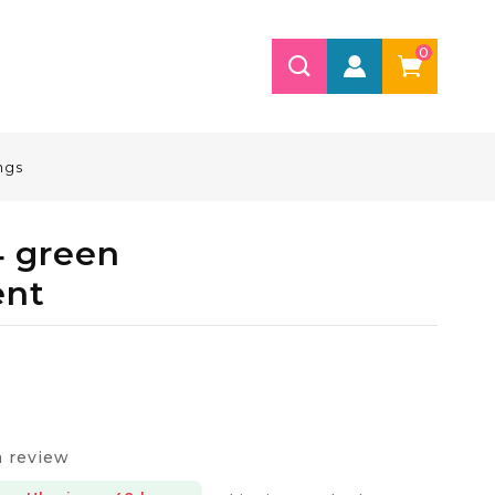
0
ngs
4 green
ent
a review