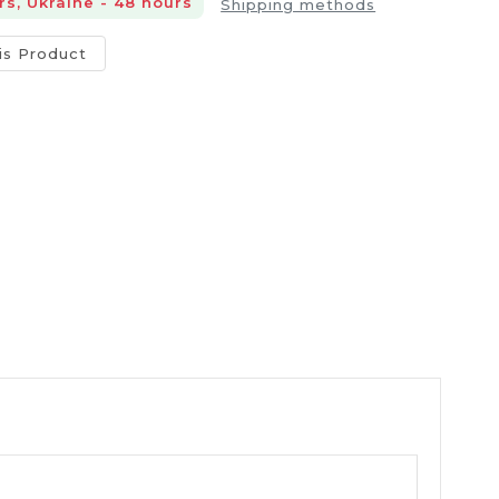
rs, Ukraine - 48 hours
Shipping methods
is Product