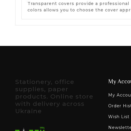
Transparent covers provide a professional 
colors allows you to choose the cover appr
Stationery, office
My Acco
supplies, paper
My Accou
products. Online store
with delivery across
Order His
Ukraine
Wish List
Newslett