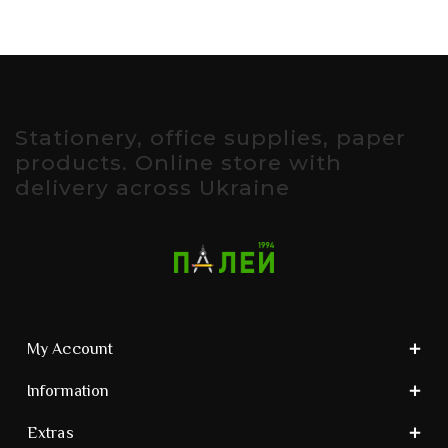
Stationery, office supplies, paper
products. Online store with
delivery across Ukraine
My Account
Information
Extras