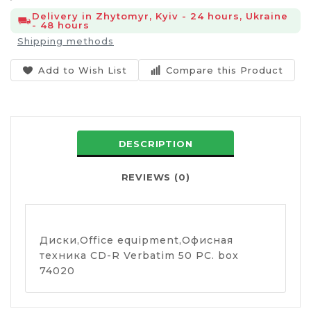
Delivery in Zhytomyr, Kyiv - 24 hours, Ukraine
- 48 hours
Shipping methods
Add to Wish List
Compare this Product
DESCRIPTION
REVIEWS (0)
Диски,Оffice equipment,Офисная
техника CD-R Verbatim 50 PC. box
74020