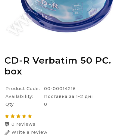
CD-R Verbatim 50 PC.
box
Product Code:
00-00014216
Availability:
Поставка за 1-2 дні
Qty
0
0 reviews
Write a review