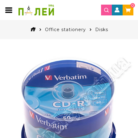
0
Office stationery
Disks