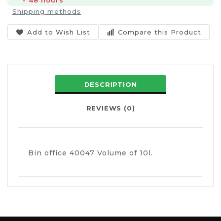
- 48 hours
Shipping methods
Add to Wish List
Compare this Product
DESCRIPTION
REVIEWS (0)
Bin office 40047 Volume of 10l.