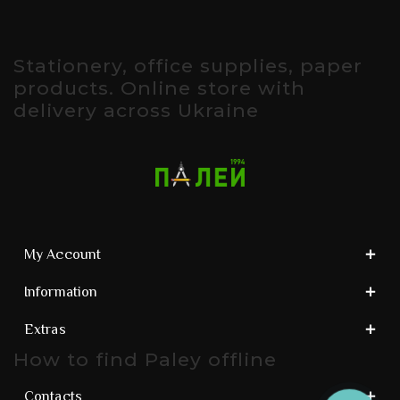
Stationery, office supplies, paper
products. Online store with
delivery across Ukraine
My Account
Information
Extras
How to find Paley offline
Contacts