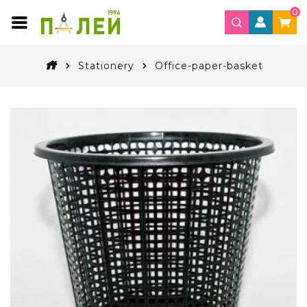
0
Stationery
Office-paper-basket