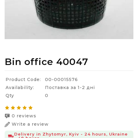
Bin office 40047
Product Code:
00-00015576
Availability:
Поставка за 1-2 дні
Qty
0
0 reviews
Write a review
Delivery in Zhytomyr, Kyiv - 24 hours, Ukraine