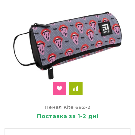
Пенал Kite 692-2
Поставка за 1-2 дні