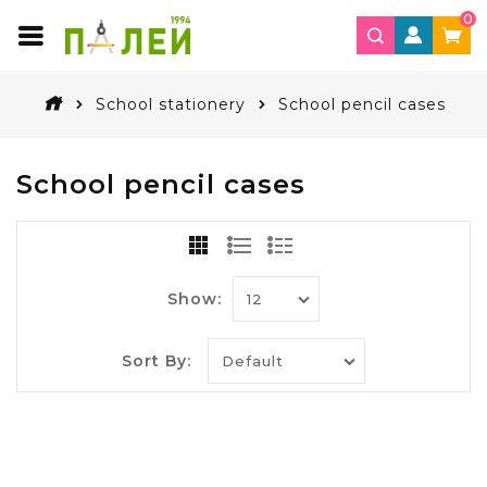
0
School stationery
School pencil cases
School pencil cases
Show:
Sort By: