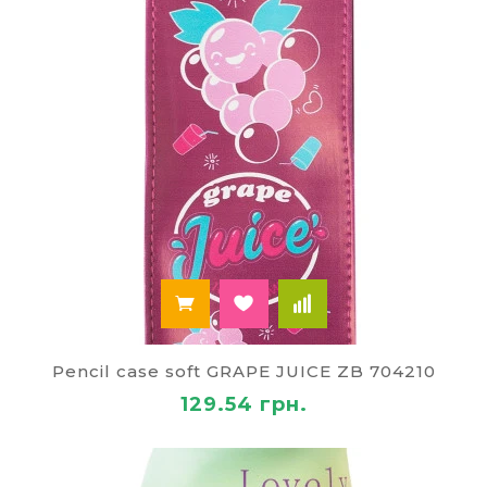
Pencil case soft GRAPE JUICE ZB 704210
129.54 грн.