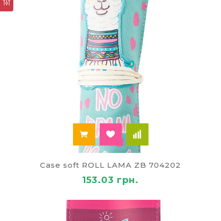
Case soft ROLL LAMA ZB 704202
153.03 грн.