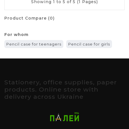
Showing 1 to 5 of 5 (1 Pages)
Product Compare (0)
For whom
Pencil case for teenagers
Pencil case for girls
Stationery, office supplies, paper
products. Online store with
delivery across Ukraine