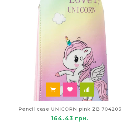
Pencil case UNICORN pink ZB 704203
164.43 грн.