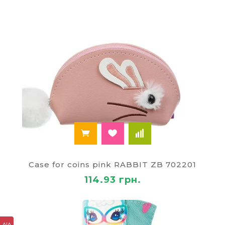
Case for coins pink RABBIT ZB 702201
114.93 грн.