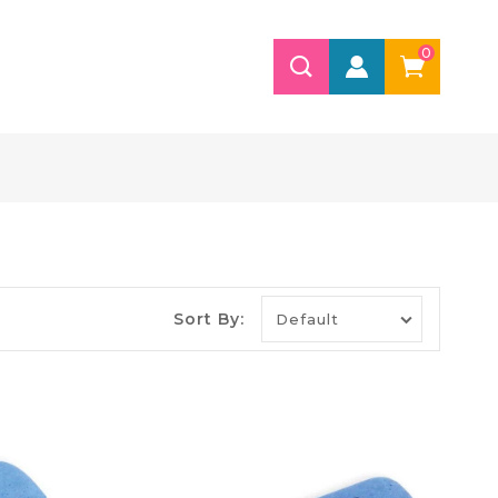
0
Sort By: