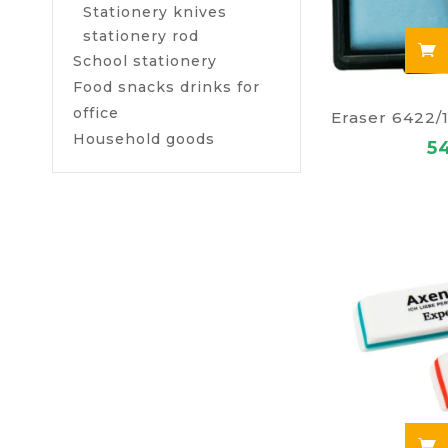
Stationery knives
stationery rod
School stationery
Food snacks drinks for
office
Household goods
5