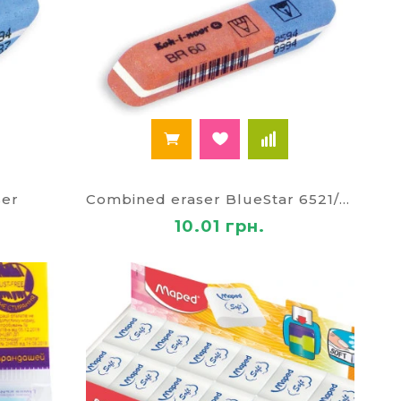
ser
Combined eraser BlueStar 6521/60
10.01 грн.