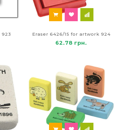
k 923
Eraser 6426/15 for artwork 924
62.78 грн.