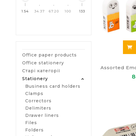
1.54
34.37
67.20
100
133
Office paper products
Office stationery
Старі категорії
8
Stationery
Business card holders
Clamps
Correctors
Delimiters
Drawer liners
Files
Folders