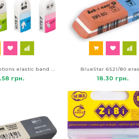
Assorted Emotions elastic band 24655
BlueStar 6521/80 era
.58 грн.
18.30 грн.