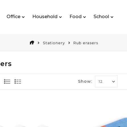
Office
Household
Food
School
Stationery
Rub erasers
ers
Show: