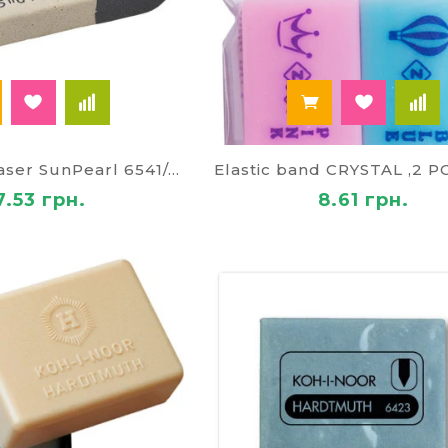
Combined eraser SunPearl 6541/40
7.53 грн.
8.61 грн.