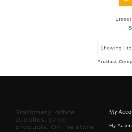
Eraser
5
Showing 1 to
Product Comp
Stationery, office
My Acco
supplies, paper
My Accou
products. Online store