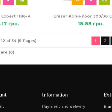
 Expert 1186-A
.17 грн.
18.88 грн.
 12 of 54 (5 Pages)
1
2
are (0)
unt
Information
Ext
nt
Payment and delivery
Bra