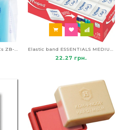
Elastic band CRYSTAL ,2 PCs ZB-5456-2
Elastic band ESSENTIALS MEDIUM MP-049411
22.27 грн.