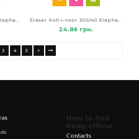
Eraser Koh-i-noor 300/30 Elephant
Eraser Koh-i-noor 300/40 Elephant 6875/40
24.86 грн.
3
4
5
>
ras
How to find
Paley offline
nds
Contacts