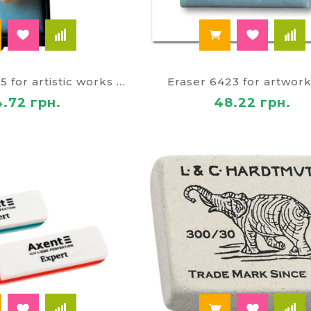
Eraser 6422/15 for artistic works soft 922
Eraser 6423 for artwor
4.72 грн.
48.22 грн.