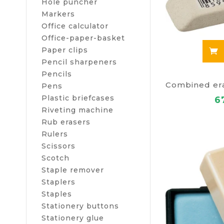
Hole puncher
Markers
Office calculator
Office-paper-basket
Paper clips
Pencil sharpeners
Pencils
Pens
Plastic briefcases
6
Riveting machine
Rub erasers
Rulers
Scissors
Scotch
Staple remover
Staplers
Staples
Stationery buttons
Stationery glue