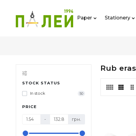
Paper
Stationery
Rub eras
STOCK STATUS
In stock
50
PRICE
-
грн.