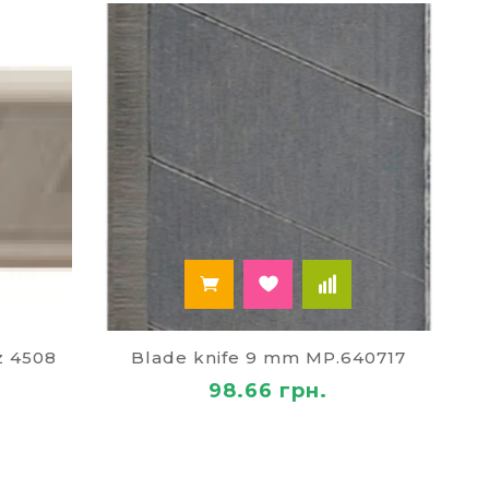
e to hold safely. The design of the lid there is a
tch.
Paley at the best price!
s of our store, pick up a knife of suitable
ts are ready to offer:
z 4508
Blade knife 9 mm MP.640717
98.66 грн.