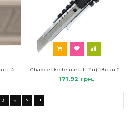
Blades for knives 9mm Scholz 4507
Chancel knife metal (Zn) 18mm 2622
171.92 грн.
3
4
>