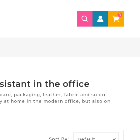
0
sistant in the office
oard, packaging, leather, fabric and so on.
ly at home in the modern office, but also on
he office. Our store is ready to offer quality and
.
e
Sort By: