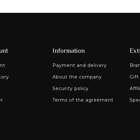
unt
Information
Ext
nt
Payment and delivery
Bra
tory
About the company
Gift
Security policy
Affi
er
Terms of the agreement
Spec