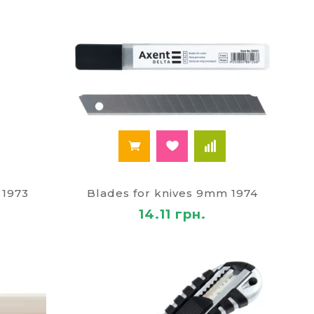
 1973
Blades for knives 9mm 1974
14.11 грн.