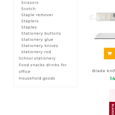
Scissors
Scotch
Staple remover
Staplers
Staples
Stationery buttons
Stationery glue
Stationery knives
stationery rod
School stationery
Food snacks drinks for
Blade kn
office
1
Household goods