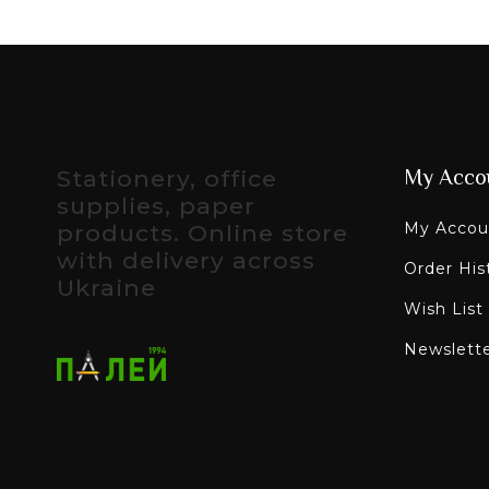
Stationery, office
My Acco
supplies, paper
My Accou
products. Online store
with delivery across
Order His
Ukraine
Wish List
Newslett