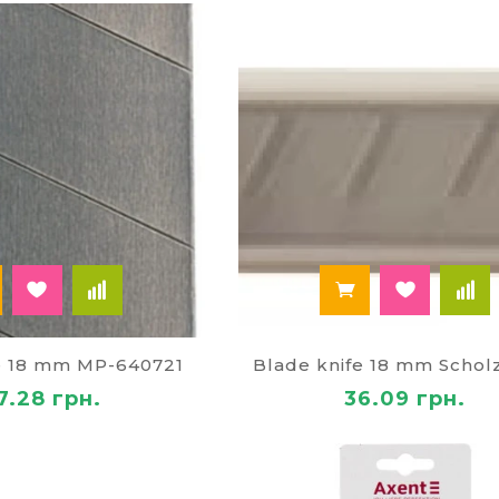
on the bottom of the case, all manipulations will be abl
essary to insert a piece of blade and break off at the no
Buy stationery knife in online store 
rich range of stationerypresented on the virtual shelve
 is not difficult. It is also possible to buy blades. Clien
 price for x-ACTO knives;
e delivery in Zhytomyr and Kiev regions of Ukraine;
 discounts.
e 18 mm MP-640721
Blade knife 18 mm Schol
7.28 грн.
36.09 грн.