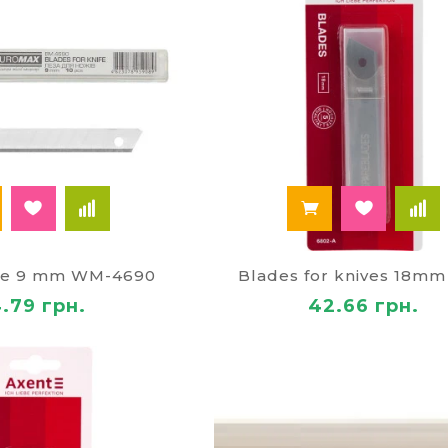
ife 9 mm WM-4690
Blades for knives 18mm
4.79 грн.
42.66 грн.