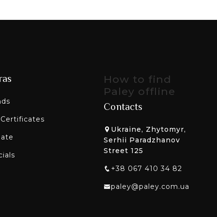
ras
How to find
Paley offline
nds
Contacts
 Certificates
Ukraine, Zhytomyr,
liate
Serhii Paradzhanov
Street 125
ials
+38 067 410 34 82
paley@paley.com.ua