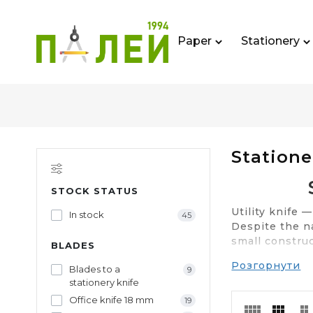
Paper
Stationery
Statione
STOCK STATUS
Utility knife 
In stock
45
Despite the na
small construc
BLADES
Розгорнути
Buy stationery
Blades to a
9
genuine produ
stationery knife
Office knife 18 mm
19