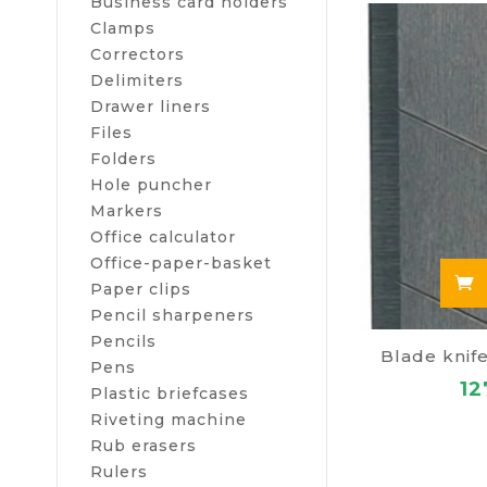
Business card holders
cover located 
Clamps
gap, it is nec
Correctors
Delimiters
Thanks to the 
Drawer liners
characteristics
Files
Folders
attractive
Hole puncher
prompt fre
Markers
additional
Office calculator
Office-paper-basket
Paper clips
Pencil sharpeners
Pencils
Blade knif
Pens
12
Plastic briefcases
Riveting machine
Rub erasers
Rulers