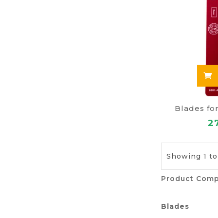
Blades fo
2
Showing 1 to
Product Comp
Blades