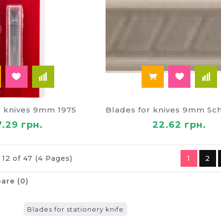
r knives 9mm 1975
7.29 грн.
22.62 грн.
 12 of 47 (4 Pages)
1
2
are (0)
Blades for stationery knife