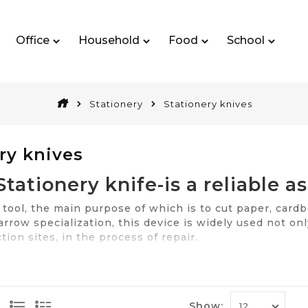
Office
Household
Food
School
Stationery
Stationery knives
ry knives
Stationery knife-is a reliable as
— tool, the main purpose of which is to cut paper, cardb
rrow specialization, this device is widely used not on
tion sites, in the process of repair.
 knife at any point, involved in the implementation of t
cts reliable and proven producers at a reasonable cost
Features choic
Show: