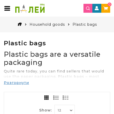
0
Household goods
Plastic bags
Plastic bags
Plastic bags are a versatile
packaging
Quite rare today, you can find sellers that would
use the paper packaging.
Plastic bags
– most
beautiful places, a convenient and easy way to
Розгорнути
package designer products. Thanks to the
durability, practicality and low price, buy packets
needed for different processes, and prefer large
supermarkets and various businesses. Not less
than the requested packages in everyday use.
Show: