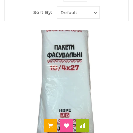
Bags, plastic: materials, types,
models,
Sort By:
On our website you will find a variety of plastic
bags, and you can buy
the usual food packages,
plastic packages-string for sandwiches and sliders
for frozen foods pack-tank top and with loop
handles, packs and packaging and many others.
On every occasion we can offer a suitable option –
a solid package for the weekend and for the
proper packaging of Breakfast for children at
school, for food storage and for the delivery of a
present. Choose what you need at the best prices
in the online store "Paley"!
In our catalog a large stock of various models of
plastic bags, which differ in the material
production:
The high pressure polyethylene used for the
manufacture of Zip-Lock packages of different