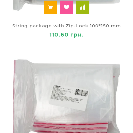
String package with Zip-Lock 100*150 mm
110.60 грн.