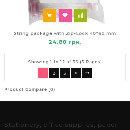
String package with Zip-Lock 40*60 mm
24.80 грн.
Showing 1 to 12 of 36 (3 Pages)
1
2
3
>
Product Compare (0)
Stationery, office supplies, paper