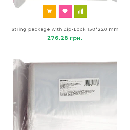
String package with Zip-Lock 150*220 mm
276.28 грн.