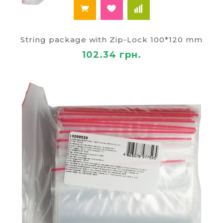
String package with Zip-Lock 100*120 mm
102.34 грн.