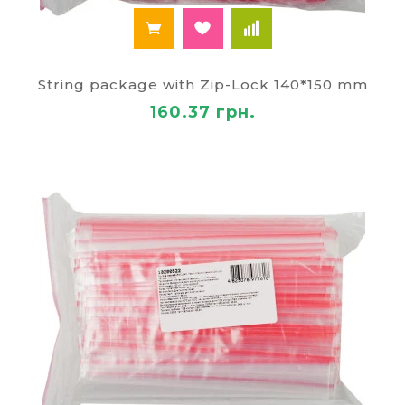
String package with Zip-Lock 140*150 mm
160.37 грн.