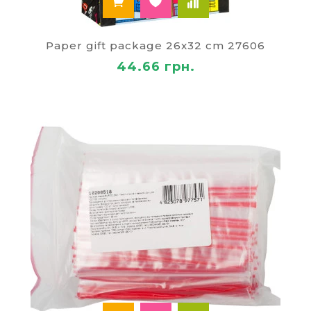
Paper gift package 26x32 cm 27606
44.66 грн.