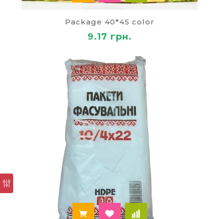
disposable tableware, towels, napkins;
soap, cleaning;
Package 40*45 color
garbage bags;
equipment for cleaning;
9.17 грн.
air fresheners;
the batteries and work gloves.
If you decide
to buy the bags in bulk
or other
products from us, we are ready to cooperate with
you on mutually beneficial terms. Our regular
customers are granted discounts and bonuses.