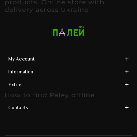
products. Online store with
delivery across Ukraine
My Account
Information
Extras
How to find Paley offline
Contacts