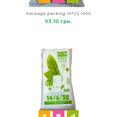
Package packing 10*22 1000
93.10 грн.