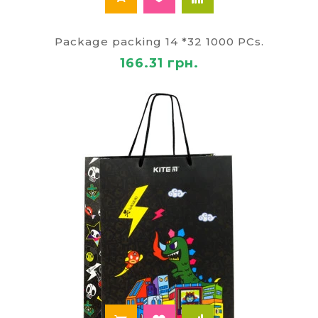
Package packing 14 *32 1000 PCs.
166.31 грн.