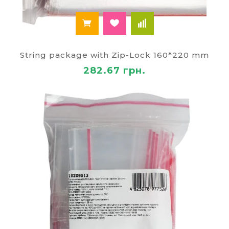
String package with Zip-Lock 160*220 mm
282.67 грн.