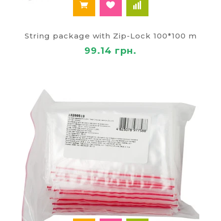
String package with Zip-Lock 100*100 m
99.14 грн.