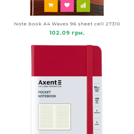
Note book A4 Waves 96 sheet cell 27310
102.09 грн.