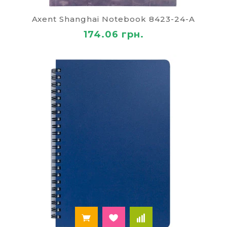
accountants. Internet-shop of notebooks "Paley"
offers products for all age and social groups of
Axent Shanghai Notebook 8423-24-A
consumers with a wide range of notebooks with
174.06 грн.
the alphabet in hard covers.
In our catalogue you can find products from
trusted well known manufacturers, that is a
strong guarantee of the quality and ease of use. All
notepads, notebooks and diaries come with
certificates of conformity, and are completely
harmless to consumers ' health.
How to order book
To place an order in the online store "Paley", you
should choose a notebook, choose a number and
then go to the recycle bin. Before buying you
should read the technical specifications, such as
size, format, number of pages, read the
description of the product. On the checkout page
should make the necessary information, including
the phone number and email address, indicate the