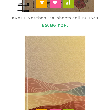
KRAFT Notebook 96 sheets cell B6 1338
69.86 грн.