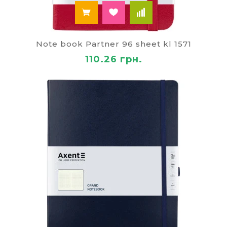
Note book Partner 96 sheet kl 1571
110.26 грн.