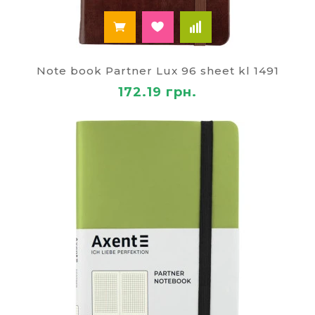
Note book Partner Lux 96 sheet kl 1491
172.19 грн.