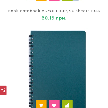
method of payment and delivery.
Book notebook A5 "OFFICE", 96 sheets 1944
"Paley" sends the buyers ordered the goods
throughout the territory of Ukraine, including Kiev,
80.19 грн.
Odessa, Lvov, the Dnepr, the Zhytomyr,
Zaporizhia, Kharkiv, Lutsk, Chernihiv, Cherkasy,
Vinnytsia, Poltava, Chernivtsi, Mykolaiv, Kherson,
Uzhgorod, Sumy, Zhytomyr, Khmelnitsky, Krivoy
Rog.