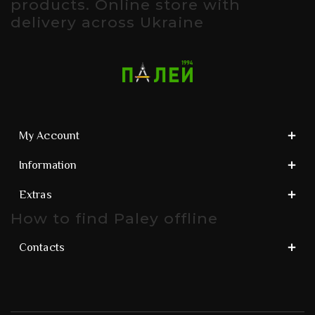
products. Online store with
delivery across Ukraine
My Account
Information
Extras
How to find Paley offline
Contacts