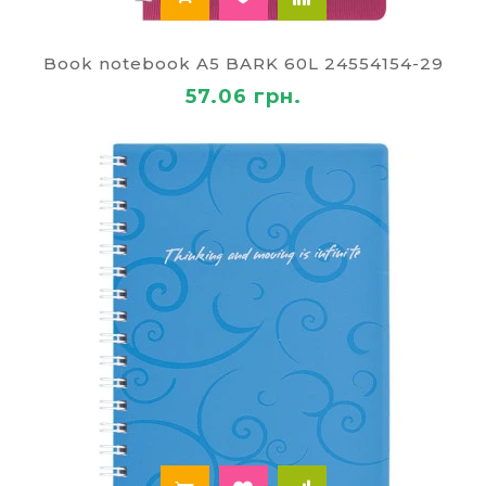
Book notebook A5 BARK 60L 24554154-29
57.06 грн.