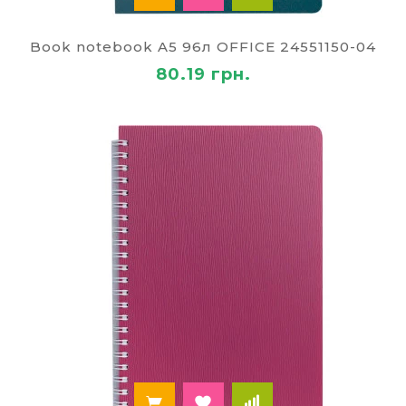
Book notebook A5 96л OFFICE 24551150-04
80.19 грн.