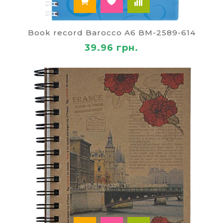
Book record Barocco A6 BM-2589-614
39.96 грн.