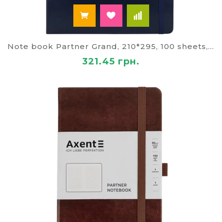
Note book Partner Grand, 210*295, 100 sheets, cage, blue
321.45 грн.