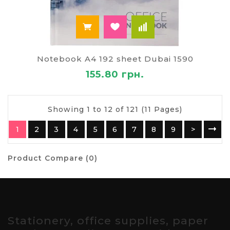
Notebook A4 192 sheet Dubai 1590
155.80 грн.
Showing 1 to 12 of 121 (11 Pages)
1
2
3
4
5
6
7
8
9
>
Product Compare (0)
Stationery, office supplies, paper