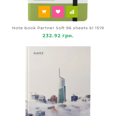
Note book Partner Soft 96 sheets kl 1519
232.92 грн.