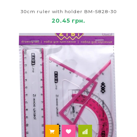
that vary in a number of ways. According to
material: wooden, plastic, metal. Length: from 15 to
30cm ruler with holder BM-5828-30
100 cm colour: black, transparent, colored, with
20.45 грн.
drawings, etc. At a cost: the price depends on the
above characteristics. All of the line office
stationery is made of safe materials and are of
good quality, convenient to use. You can buy them
online from Kiev, Odessa and other cities, delivery
area is all of Ukraine.