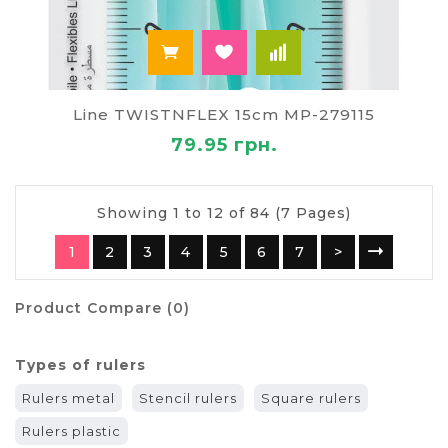
Line TWISTNFLEX 15cm MP-279115
79.95 грн.
Showing 1 to 12 of 84 (7 Pages)
1
2
3
4
5
6
7
>
Product Compare (0)
Types of rulers
Rulers metal
Stencil rulers
Square rulers
Rulers plastic