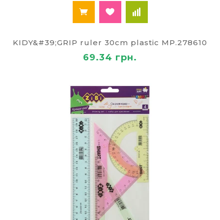
KIDY&#39;GRIP ruler 30cm plastic MP.278610
69.34 грн.