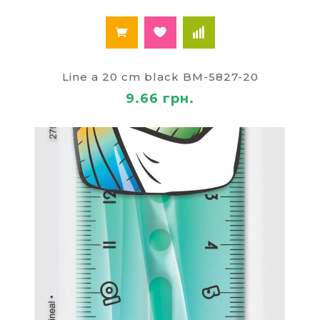
Line a 20 cm black BM-5827-20
9.66 грн.