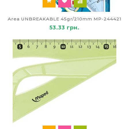
Area UNBREAKABLE 45gr/210mm MP-244421
53.33 грн.