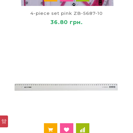
4-piece set pink ZB-5687-10
36.80 грн.