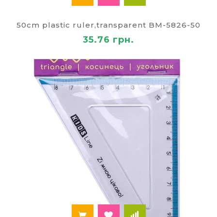
50cm plastic ruler,transparent BM-5826-50
35.76 грн.