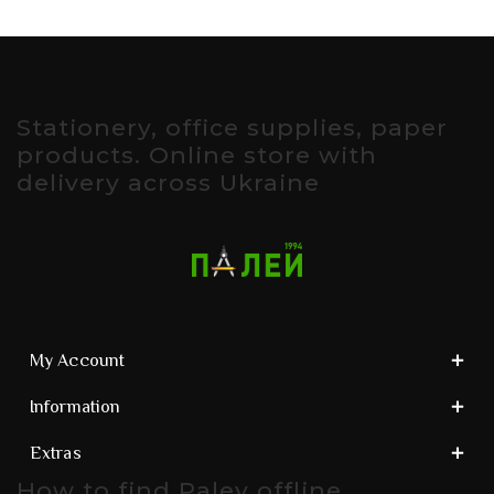
Stationery, office supplies, paper
products. Online store with
delivery across Ukraine
My Account
Information
Extras
How to find Paley offline