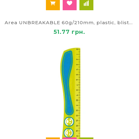
Area UNBREAKABLE 60g/210mm, plastic, blister
51.77 грн.