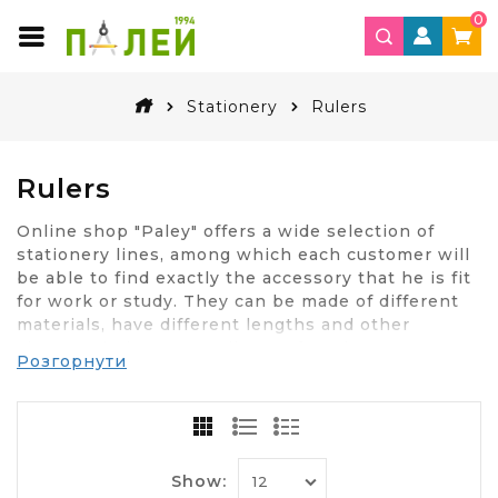
0
Stationery
Rulers
Rulers
Online shop "Paley" offers a wide selection of
stationery lines, among which each customer will
be able to find exactly the accessory that he is fit
for work or study. They can be made of different
materials, have different lengths and other
characteristics. Depending on for what purposes
Розгорнути
you will use the ruler, you need to choose the
right option.
How to choose a ruler to
measure?
Show: