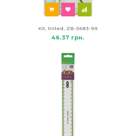
Kit, tinted, ZB-5683-99
46.37 грн.