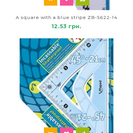
A square with a blue stripe ZB-5622-14
12.53 грн.