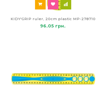
KIDY'GRIP ruler, 20cm plastic MP-278710
96.05 грн.