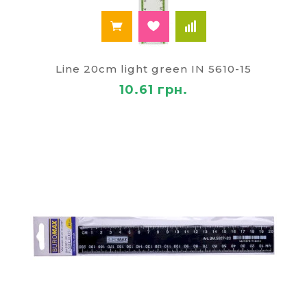
Line 20cm light green IN 5610-15
10.61 грн.