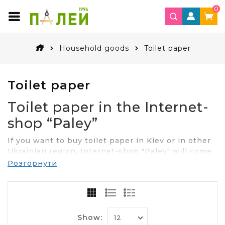
0
Household goods
Toilet paper
Toilet paper
Toilet paper in the Internet-
shop “Paley”
If you want to buy toilet paper in Kiev or in other
Ukrainian region, Internet-shop "Paley" will come
to you for help. In the assortment you will find
Розгорнути
high quality products and at the best value. We
offer you the product as in rolls and in packs of
different quantities.
Features and availability of toilet
Show: