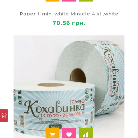
Paper t-min. white Miracle 4 st.,white
70.56 грн.