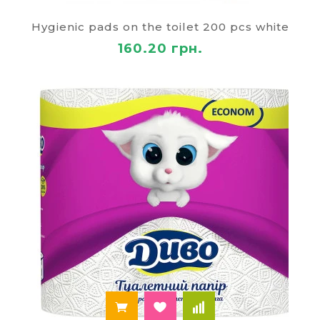
Why you should buy toilet paper
Hygienic pads on the toilet 200 pcs white
in the "Paley"?
160.20 грн.
Our online stationery store "Paley" offers you a
wide variety of products for office, study, work and
life. High-quality toilet paper that you can at the
most affordable cost, we offer delivery to all cities
of Ukraine. In order to make the right choice, you
can find descriptions of our products. Every
sentence has a photo, an indication of the
performance and the price. If you have any
difficulties, online consultants will answer your
questions.
For the convenience of the customers, we provide
different payment. The delivery method you can
choose. Our toilet paper is created from
environmentally friendly materials and absolutely
safe to use. You can purchase as a single roll and a
large number of packages. We are ready to
cooperation with retail and wholesale customers.