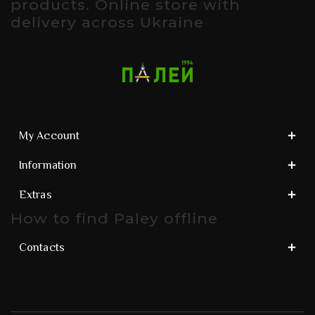
products. Online store with
delivery across Ukraine
My Account
Information
Extras
How to find Paley offline
Contacts