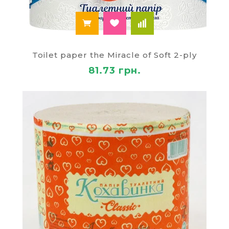
Toilet paper the Miracle of Soft 2-ply
81.73 грн.