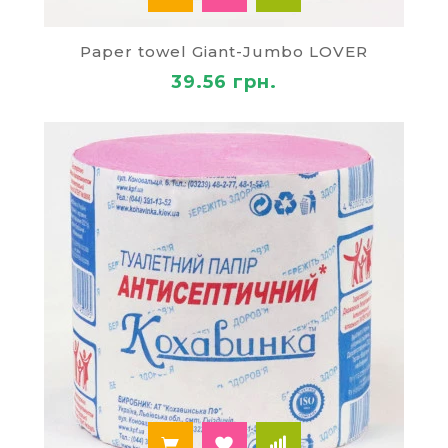
Paper towel Giant-Jumbo LOVER
39.56 грн.