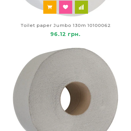
Toilet paper Jumbo 130m 10100062
96.12 грн.