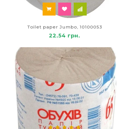
Toilet paper Jumbo, 10100053
22.54 грн.