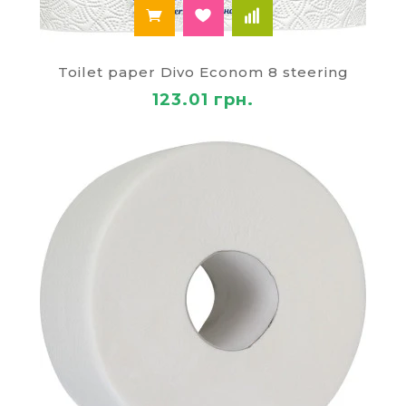
Toilet paper Divo Econom 8 steering
123.01 грн.