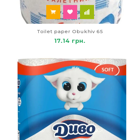
Toilet paper Obukhiv 65
17.14 грн.