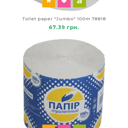
Toilet paper "Jumbo" 100m 78818
67.39 грн.