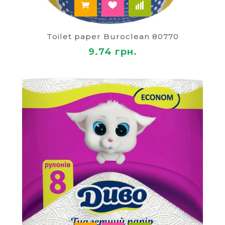
Toilet paper Buroclean 80770
9.74 грн.