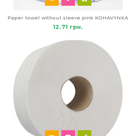
Paper towel without sleeve pink KOHAVYNKA
12.71 грн.