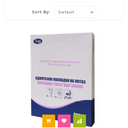
paper
Selling toilet paper is popular for many years. This
Sort By:
is a world famous product that came to us from
China. Unlike its "predecessor", the modern
production has many features and benefits. Its
current composition gives Hey hygroscopicity for
imminent collapse, preventing the clogging of
sewers, flexibility and softness. Whatever the
price of toilet paper in Ukraine, you can be
assured that quality products will not harm your
health - will not cause allergies or rubs on the
skin.
Modern toilet paper is available in a really wide
range. It can have different colors and shades.
Moreover, it can emit a light aroma of a different
kind - that of citrus and fruit. Quality product is
divided into single layer, double layer and three
layers. It is produced in the economy or large rolls,
without or with a sleeve. Very popular products
with perforations or patterning. The range of
products able to satisfy any requirements.