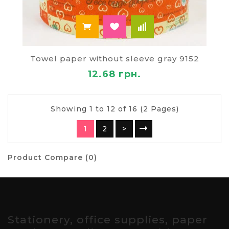
Towel paper without sleeve gray 9152
12.68 грн.
Showing 1 to 12 of 16 (2 Pages)
1
2
>
Product Compare (0)
Stationery, office supplies, paper