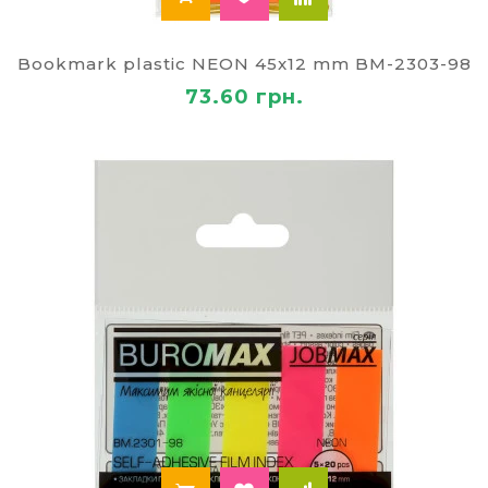
Bookmark plastic NEON 45x12 mm BM-2303-98
73.60 грн.