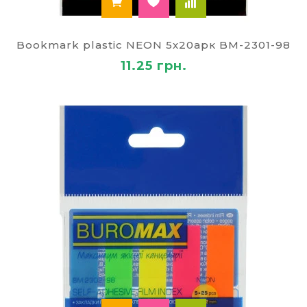
Bookmark plastic NEON 5х20арк BM-2301-98
11.25 грн.