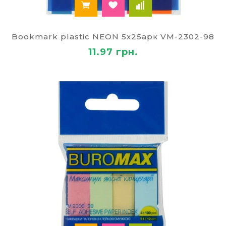
Bookmark plastic NEON 5х25арк VM-2302-98
11.97 грн.