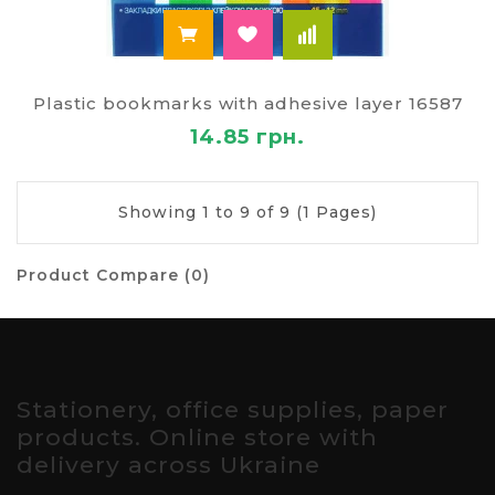
Plastic bookmarks with adhesive layer 16587
14.85 грн.
Showing 1 to 9 of 9 (1 Pages)
Product Compare (0)
Stationery, office supplies, paper
products. Online store with
delivery across Ukraine