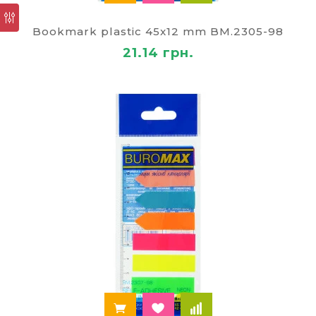
office, which has found its application not only at
home but also at work. Small leaves bright colors
Bookmark plastic 45x12 mm BM.2305-98
will tell you what things you need to accomplish
during the day or week. Bought the card to record
21.14 грн.
the different colors you can organize your things
by importance. For example, on a piece of red tint
you can mark things that need to be performed
first, then the green which can wait.
Adhesive tapes-stickers
(arrows) — for convenience
of work with documents
Today, adhesive tapes, plastic and paper —
universal tool for office workers. They are used for
coding the documents, making it easier to find the
necessary data. Stickers easy to move from place
to place, as they easily peel from the surface up
on the paper trail.
Special convenience of using different