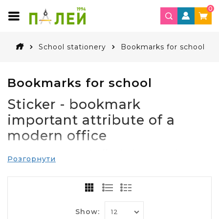
0
School stationery
Bookmarks for school
Bookmarks for school
Sticker - bookmark
important attribute of a
modern office
Any company to work effectively you need
Розгорнути
stationery. Their task is to help employees
engage in activities at a comfortable level. Even in
the world of modern technology to do without
writing paper, pens, pencils, paper clips, other
office impossible.
Show: