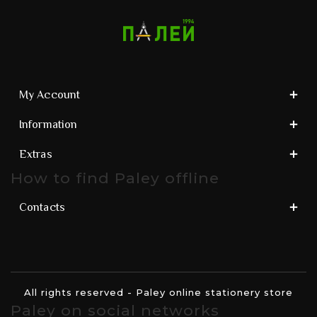
My Account
Information
Extras
How to find Paley offline
Contacts
All rights reserved - Paley online stationery store
Paley on social networks