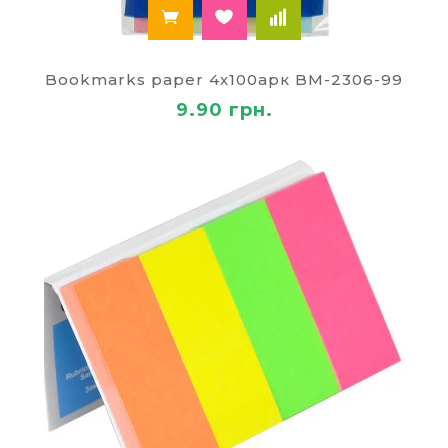
Bookmarks paper 4х100арк BM-2306-99
9.90 грн.