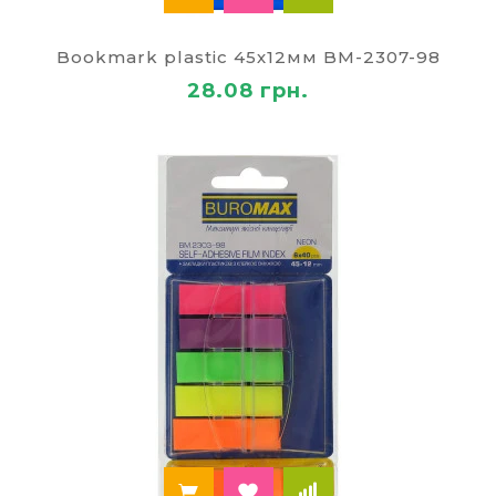
transparent plastic tabs with an adhesive edge.
They are made of durable polypropylene, so a long
time retain its original shape and function.
Bookmark plastic 45х12мм BM-2307-98
Transparent stickers don't cover the text, you can
28.08 грн.
use them while reading a book. On the surface of
such tabs is convenient to make notes.
Buy stickers arrows, another office of the great
quality we offer at a reasonable price. Customers
of Zhitomir, all Ukraine can count on prompt
delivery.