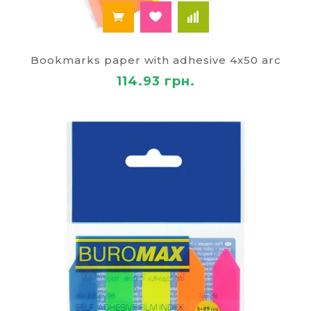
Bookmarks paper with adhesive 4x50 arc
114.93 грн.