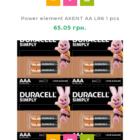
Power element AXENT AA LR6 1 pcs
65.05 грн.