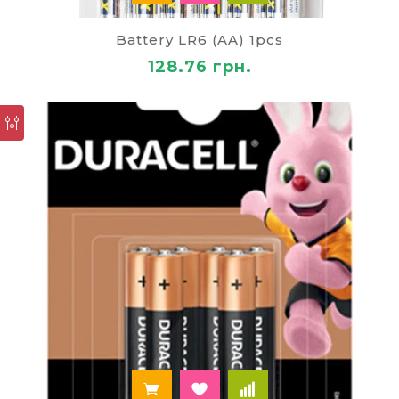
The selected
batteries
to buy, we offer both
wholesale and retail customers. In addition, on our
Battery LR6 (AA) 1pcs
website you can find and other related products
128.76 грн.
for the comfort of your home, including paper
products, table lamps, stationery for school,
various farm implements, all sorts of devices and
efficient means of cleaning.