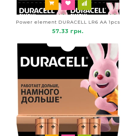
Power element DURACELL LR6 AA 1pcs
57.33 грн.