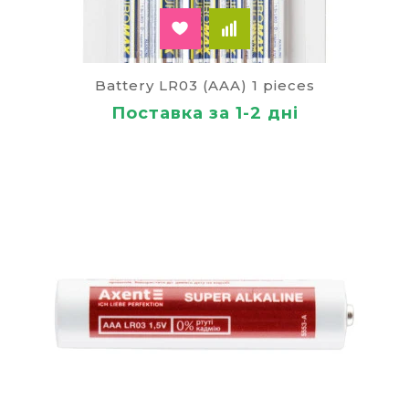
Battery LR03 (AAA) 1 pieces
Поставка за 1-2 дні