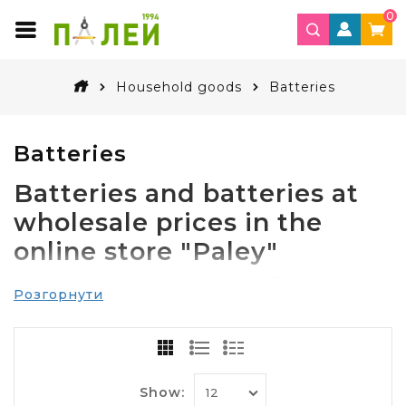
0
Household goods
Batteries
Batteries
Batteries and batteries at
wholesale prices in the
online store "Paley"
You may be surprised when you reflect on where
Розгорнути
your house used
batteries
a variety of batteries. It
turns out, almost everywhere!
The remote controls for the TV and lamps, toys,
clocks and watches, computer mice, key chains
alarm, electronic scales, digital cameras – and this
Show: