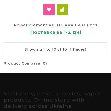
Power element AXENT AAA LR03 1 pcs
Поставка за 1-2 дні
Showing 1 to 10 of 10 (1 Pages)
Product Compare (0)
Stationery, office supplies, paper
products. Online store with
delivery across Ukraine