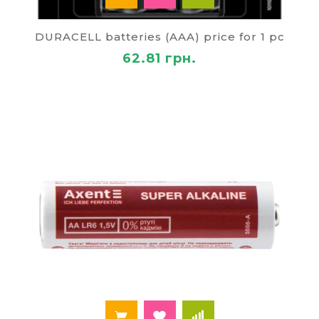
DURACELL batteries (AAA) price for 1 pc
62.81 грн.