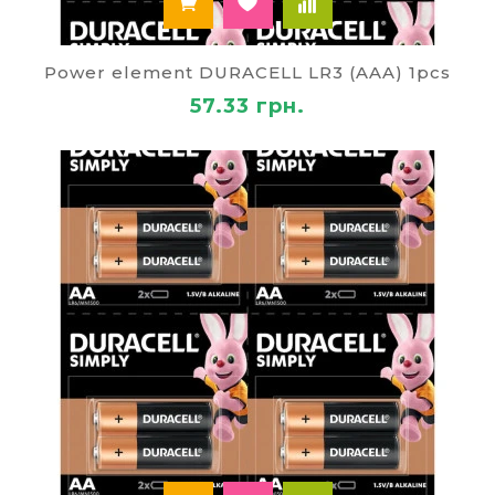
Power element DURACELL LR3 (AAA) 1pcs
57.33 грн.