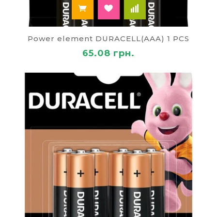
Power element DURACELL(AAA) 1 PCS
65.08 грн.