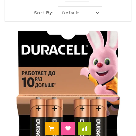
is only a small part of a long list of items of daily
household items that use
batteries, and batteries
.
Sort By:
A wide range of batteries of different capacity and
format of the popular manufacturers,
Verbatim,
Duracell, Panasonic
:
the original batteries
,
household batteries, waiting for you in the
Internet-shop of goods for office "Paley".
Buy rechargeable batteries that
will last for many years
Duracell batteries are designed for different
devices with average and high level consumption.
The AA batteries work for at least 6 months. If you
are tired of every time to remember that we need
to purchase batteries batteries for toys, clocks
and remotes, note USB
batteries Duracell AAA
.
You no longer have to frantically run to the store
at the wrong time. The principle of operation of
batteries is very simple. At any time you can