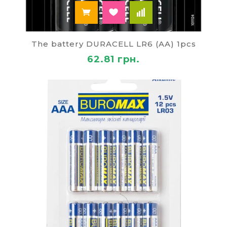
The battery DURACELL LR6 (AA) 1pcs
62.81 грн.