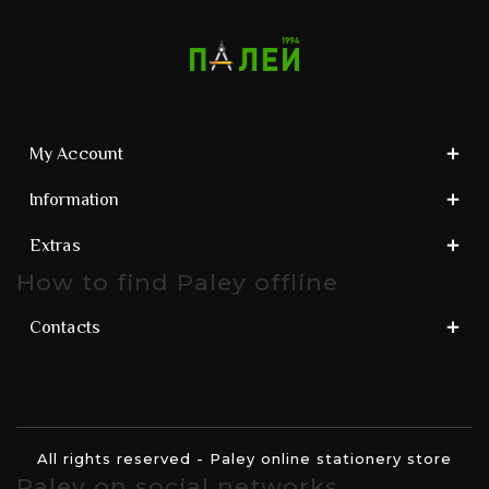
My Account
Information
Extras
How to find Paley offline
Contacts
All rights reserved - Paley online stationery store
Paley on social networks