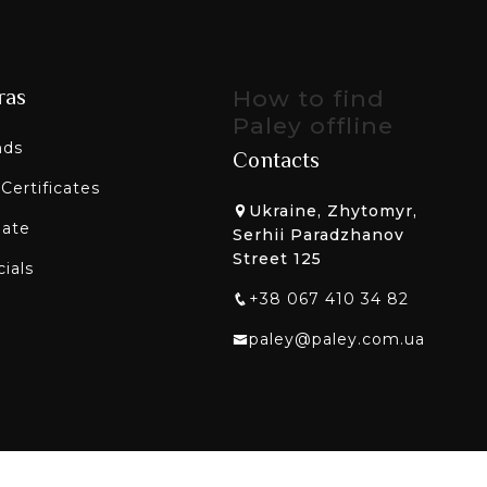
ras
How to find
Paley offline
nds
Contacts
 Certificates
Ukraine, Zhytomyr,
liate
Serhii Paradzhanov
Street 125
ials
+38 067 410 34 82
paley@paley.com.ua