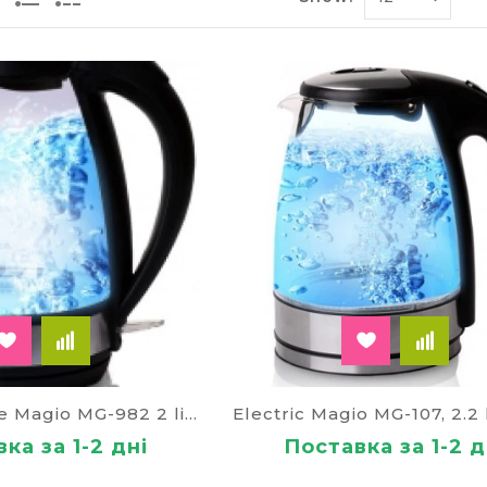
 kettle with spiral
ter inclusion in the network and activate the self-he
f the light, which puts the device in the working phas
s kettle, its advantages compared to conventional anal
ons have a reprieve boiling, a modern program of gettin
ettle
 is convenient because it can is in another room and fr
ition of the water that was not stagnant, will tell you
ted kilowatts of energy. The phone screen comes a mes
temperature of the water for a drink boiling water is 
rtphone.
ith whistle
Electric kettle Magio MG-982 2 liters
re it is possible to place a stationary or a small plat
ка за 1-2 дні
Поставка за 1-2 д