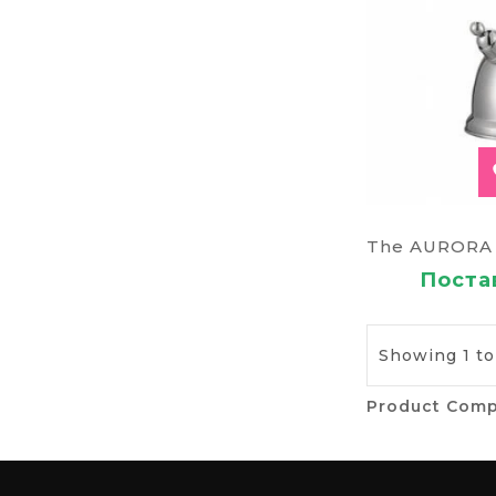
Постав
Showing 1 to 
Product Comp