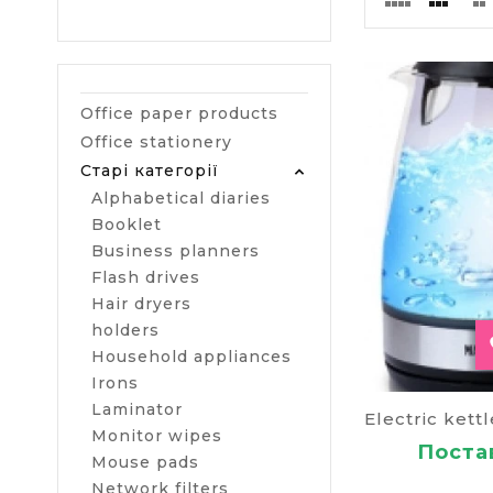
Electric
The product af
please turn of
Office paper products
If you buy thi
Office stationery
advanced versi
Старі категорії
backlight.
Alphabetical diaries
Smart k
Booklet
Business planners
Remote control
Flash drives
check the cond
Hair dryers
count the was
indicates the 
holders
and your sma
Household appliances
Irons
Kettle w
Laminator
It is used whe
Monitor wipes
Постав
using.
Mouse pads
Network filters