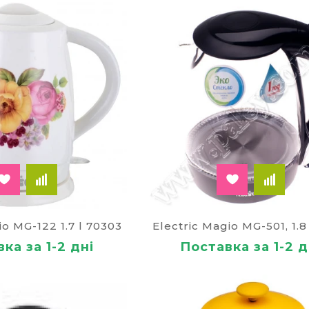
tle with a guarantee and delivery
imagine your day without a Cup favorite, brew drink, and 
ry. He will need at work. This technique is especiall
d ailments.
e in the online store for a good price on offer
Paley
. T
e affordable part of the country).
io MG-122 1.7 l 70303
Electric Magio MG-501, 1.8 
ка за 1-2 дні
Поставка за 1-2 д