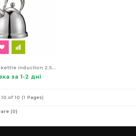
The AURORA kettle induction 2.5 l 626а
ка за 1-2 дні
10 of 10 (1 Pages)
are (0)