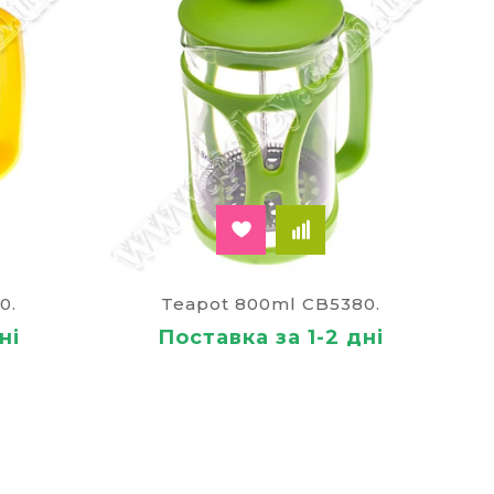
0.
Teapot 800ml CB5380.
ні
Поставка за 1-2 дні