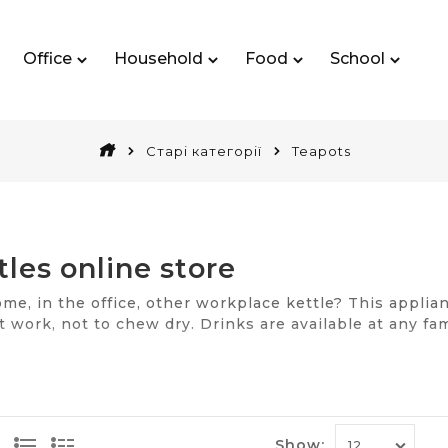
Office
Household
Food
School
Старі категорії
Teapots
tles online store
e, in the office, other workplace kettle? This applianc
t work, not to chew dry. Drinks are available at any f
ivion enameled products, metal kettles, which are heat
e model, controlled via a smartphone remotely.
es of solutions for dummies
Show: