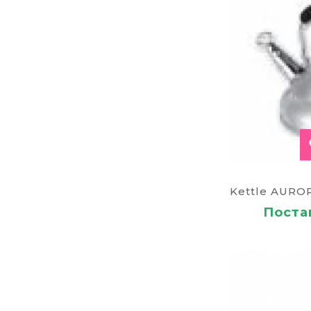
Постав