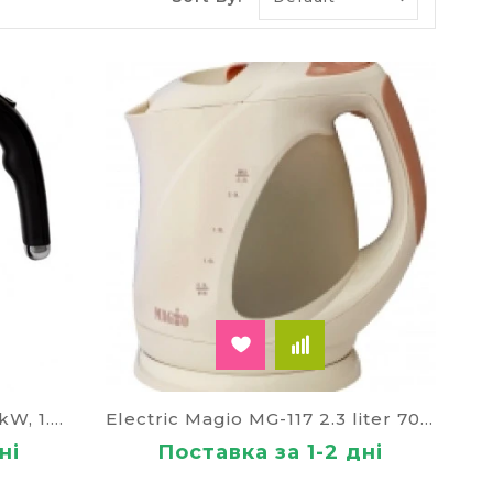
ating boils the water. When the process is done,
e.
ogue is the lack of pouring boiling water. More
g rid of the chlorine, the color of the
om there will include a "smart" kettle. It will
 when it is time to produce lime clearance,
sage saying that the device is started,
suitable. For feedback enough Wi-Fi connection
Electric Magio MG-107, 2.2 kW, 1.7 liters glass
Electric Magio MG-117 2.3 liter 70282
e. Usually to buy these dummies want a home
ні
Поставка за 1-2 дні