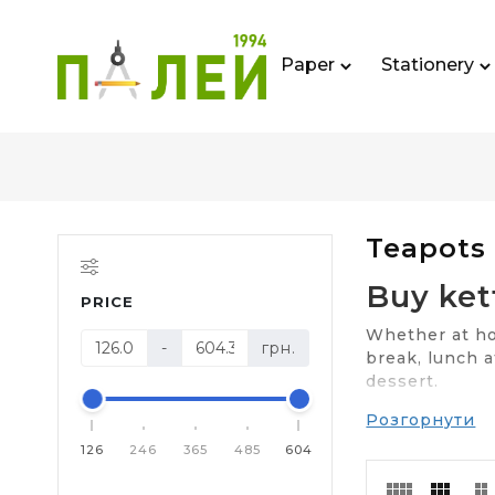
Paper
Stationery
Teapots
Buy ket
PRICE
Whether at hom
-
грн.
break, lunch a
dessert.
Розгорнути
Sunk into obl
electric or th
126
246
365
485
604
Three typ