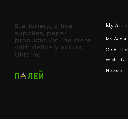
Stationery, office
My Acco
supplies, paper
My Accou
products. Online store
with delivery across
Order His
Ukraine
Wish List
Newslett