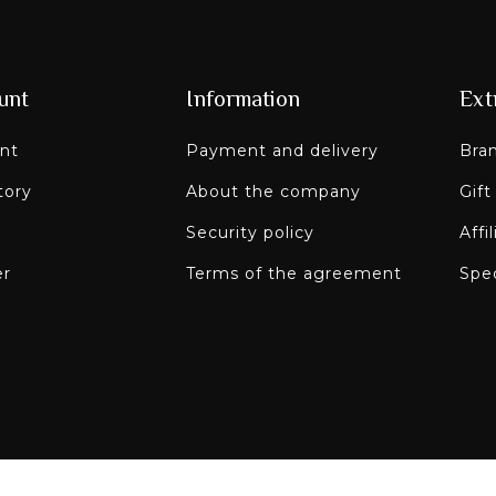
unt
Information
Ext
nt
Payment and delivery
Bra
tory
About the company
Gift
Security policy
Affi
er
Terms of the agreement
Spec