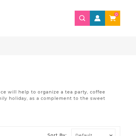
0
e will help to organize a tea party, coffee
amily holiday, as a complement to the sweet
ed on the stove. Better today to buy the
Sort By: