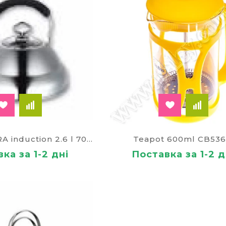
Kettle AURORA induction 2.6 l 70312
Teapot 600ml CB536
ка за 1-2 дні
Поставка за 1-2 д