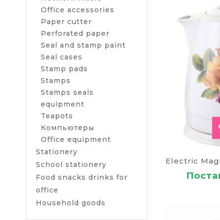
Buy a ket
Office accessories
If you do not 
Paper cutter
simply necessa
Perforated paper
conditions an
Seal and stamp paint
Seal cases
To buy a kettl
Ukraine (in th
Stamp pads
Stamps
Stamps seals
equipment
Teapots
Компьютеры
Оffice equipment
Stationery
Electric Mag
School stationery
Постав
Food snacks drinks for
office
Household goods