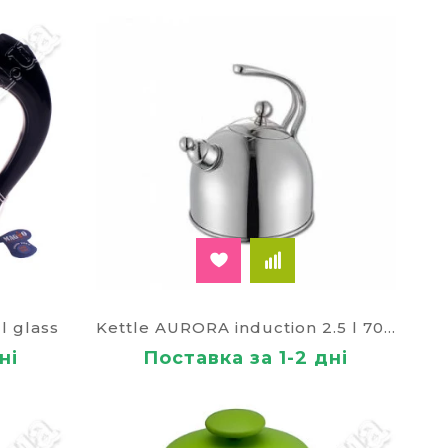
love to invite friends to visit, the kettle is
y appreciated during the cold weather, wet
he product is sold with warranty, delivery to
l glass
Kettle AURORA induction 2.5 l 70310
ні
Поставка за 1-2 дні