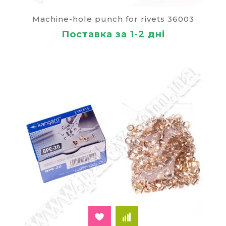
decent view of the documents, the quality of the
Machine-hole punch for rivets 36003
bonds which can not be distinguished from the
printing finishing.
Поставка за 1-2 дні
Technology for the use of the tool consists of
several stages:
in order gently put the required number of
sheets;
breaks through the hole and insert a metal
grommet;
the paper stack with the rivet is placed in the
clamping mechanism;
gripping the handle of the riveting machine,
perform a reliable fixation of the metal
element (in the press rivet).
The main parameters, which pay attention when
choosing a suitable product model:
the type of device (manual or semi-automatic
riveter);