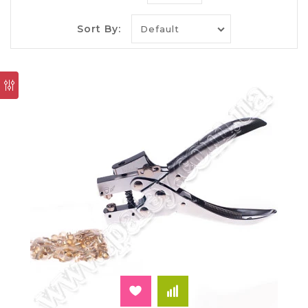
of paperwork includes punches, staplers and
folders, binders with a convenient mechanism
leaves. Internet-shop "Paley" you can also buy a
Sort By:
hand riveter. Unlike a simple hole punch or
stapler allows it to achieve printing quality of the
firmware.
Hand riveter — comfort and
functionality
The tool is designed for punching of sheets and
install the grommets (studs). Depending on the
model and capacity of the device it is suitable for
binders of different thickness. They handle paper
and cardboard. Often manual riveter buy for
engineering projects, notarized copies of charters
and technical certificates. All they can carefully
handle the riveting machine.
Thanks to the sturdy metal grommet, edge of the
perforation with continued use is not deformed
and broken. This is the main advantage of
stationery applied on them. It also provides a