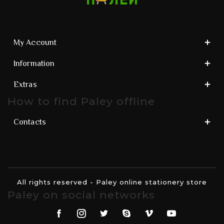
My Account
Information
Extras
How to find Paley offline
Contacts
All rights reserved - Paley online stationery store
Paley on social networks